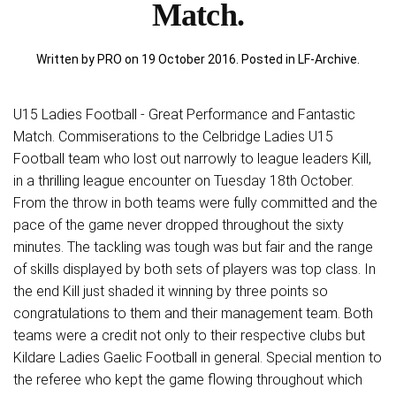
Match.
Written by PRO on
19 October 2016
. Posted in
LF-Archive
.
U15 Ladies Football - Great Performance and Fantastic
Match. Commiserations to the Celbridge Ladies U15
Football team who lost out narrowly to league leaders Kill,
in a thrilling league encounter on Tuesday 18th October.
From the throw in both teams were fully committed and the
pace of the game never dropped throughout the sixty
minutes. The tackling was tough was but fair and the range
of skills displayed by both sets of players was top class. In
the end Kill just shaded it winning by three points so
congratulations to them and their management team. Both
teams were a credit not only to their respective clubs but
Kildare Ladies Gaelic Football in general. Special mention to
the referee who kept the game flowing throughout which