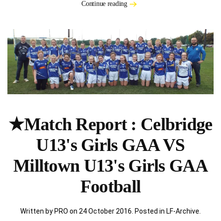
Continue reading
★Match Report : Celbridge
U13's Girls GAA VS
Milltown U13's Girls GAA
Football
Written by PRO on
24 October 2016
. Posted in
LF-Archive
.