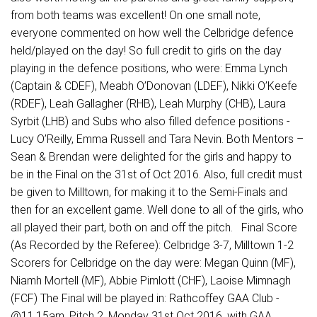
from both teams was excellent! On one small note,
everyone commented on how well the Celbridge defence
held/played on the day! So full credit to girls on the day
playing in the defence positions, who were: Emma Lynch
(Captain & CDEF), Meabh O’Donovan (LDEF), Nikki O’Keefe
(RDEF), Leah Gallagher (RHB), Leah Murphy (CHB), Laura
Syrbit (LHB) and Subs who also filled defence positions -
Lucy O’Reilly, Emma Russell and Tara Nevin. Both Mentors –
Sean & Brendan were delighted for the girls and happy to
be in the Final on the 31st of Oct 2016. Also, full credit must
be given to Milltown, for making it to the Semi-Finals and
then for an excellent game. Well done to all of the girls, who
all played their part, both on and off the pitch. Final Score
(As Recorded by the Referee): Celbridge 3-7, Milltown 1-2
Scorers for Celbridge on the day were: Megan Quinn (MF),
Niamh Mortell (MF), Abbie Pimlott (CHF), Laoise Mimnagh
(FCF) The Final will be played in: Rathcoffey GAA Club -
@11.15am, Pitch 2, Monday 31st Oct 2016, with GAA