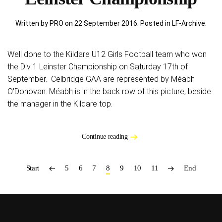
Written by PRO on
22 September 2016
. Posted in
LF-Archive
.
Well done to the Kildare U12 Girls Football team who won
the Div 1 Leinster Championship on Saturday 17th of
September. Celbridge GAA are represented by Méabh
O'Donovan. Méabh is in the back row of this picture, beside
the manager in the Kildare top.
Continue reading
Start
5
6
7
8
9
10
11
End