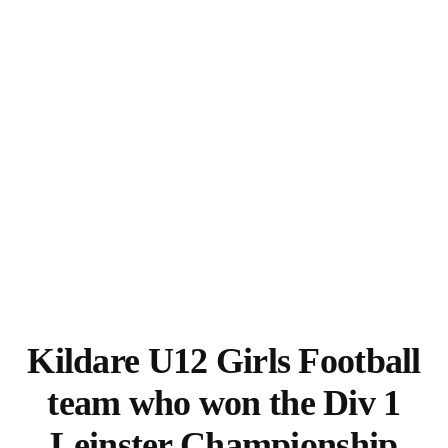
Kildare U12 Girls Football
team who won the Div 1
Leinster Championship