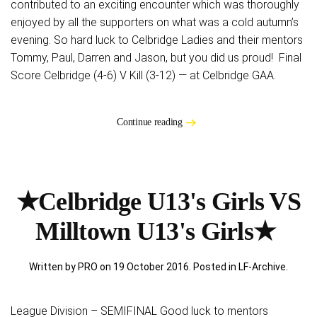
contributed to an exciting encounter which was thoroughly
enjoyed by all the supporters on what was a cold autumn’s
evening. So hard luck to Celbridge Ladies and their mentors
Tommy, Paul, Darren and Jason, but you did us proud! Final
Score Celbridge (4-6) V Kill (3-12) — at Celbridge GAA.
Continue reading
★Celbridge U13's Girls VS
Milltown U13's Girls★
Written by PRO on
19 October 2016
. Posted in
LF-Archive
.
League Division – SEMIFINAL Good luck to mentors