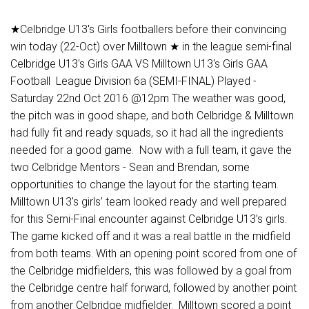
★Celbridge U13's Girls footballers before their convincing
win today (22-Oct) over Milltown ★ in the league semi-final
Celbridge U13's Girls GAA VS Milltown U13's Girls GAA
Football League Division 6a (SEMI-FINAL) Played -
Saturday 22nd Oct 2016 @12pm The weather was good,
the pitch was in good shape, and both Celbridge & Milltown
had fully fit and ready squads, so it had all the ingredients
needed for a good game. Now with a full team, it gave the
two Celbridge Mentors - Sean and Brendan, some
opportunities to change the layout for the starting team.
Milltown U13's girls’ team looked ready and well prepared
for this Semi-Final encounter against Celbridge U13’s girls.
The game kicked off and it was a real battle in the midfield
from both teams. With an opening point scored from one of
the Celbridge midfielders, this was followed by a goal from
the Celbridge centre half forward, followed by another point
from another Celbridge midfielder. Milltown scored a point