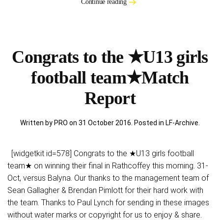
Continue reading
Congrats to the ★U13 girls
football team★Match
Report
Written by PRO on
31 October 2016
. Posted in
LF-Archive
.
[widgetkit id=578] Congrats to the ★U13 girls football
team★ on winning their final in Rathcoffey this morning. 31-
Oct, versus Balyna. Our thanks to the management team of
Sean Gallagher & Brendan Pimlott for their hard work with
the team. Thanks to Paul Lynch for sending in these images
without water marks or copyright for us to enjoy & share.