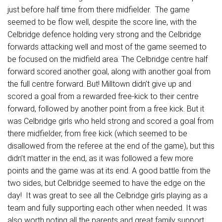
just before half time from there midfielder. The game
seemed to be flow well, despite the score line, with the
Celbridge defence holding very strong and the Celbridge
forwards attacking well and most of the game seemed to
be focused on the midfield area. The Celbridge centre half
forward scored another goal, along with another goal from
the full centre forward. But! Milltown didn’t give up and
scored a goal from a rewarded free-kick to their centre
forward, followed by another point from a free kick. But it
was Celbridge girls who held strong and scored a goal from
there midfielder, from free kick (which seemed to be
disallowed from the referee at the end of the game), but this
didn’t matter in the end, as it was followed a few more
points and the game was at its end. A good battle from the
two sides, but Celbridge seemed to have the edge on the
day! It was great to see all the Celbridge girls playing as a
team and fully supporting each other when needed. It was
also worth noting all the parents and great family support,