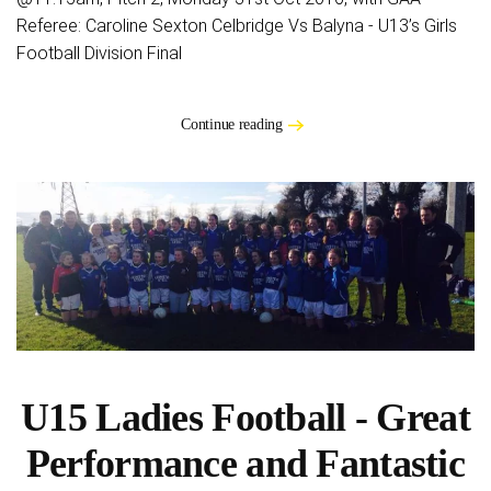
Referee: Caroline Sexton Celbridge Vs Balyna - U13’s Girls
Football Division Final
Continue reading
U15 Ladies Football - Great
Performance and Fantastic