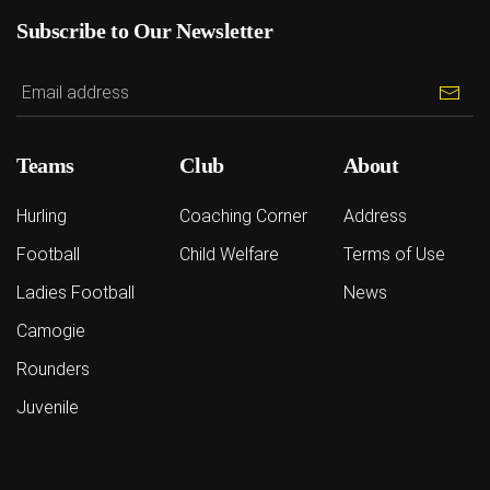
Subscribe to Our Newsletter
Teams
Club
About
Hurling
Coaching Corner
Address
Football
Child Welfare
Terms of Use
Ladies Football
News
Camogie
Rounders
Juvenile