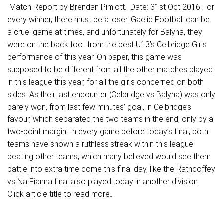
Match Report by Brendan Pimlott. Date: 31st Oct 2016 For
every winner, there must be a loser. Gaelic Football can be
a cruel game at times, and unfortunately for Balyna, they
were on the back foot from the best U13’s Celbridge Girls
performance of this year. On paper, this game was
supposed to be different from all the other matches played
in this league this year, for all the girls concerned on both
sides. As their last encounter (Celbridge vs Balyna) was only
barely won, from last few minutes’ goal, in Celbridge’s
favour, which separated the two teams in the end, only by a
two-point margin. In every game before today’s final, both
teams have shown a ruthless streak within this league
beating other teams, which many believed would see them
battle into extra time come this final day, like the Rathcoffey
vs Na Fianna final also played today in another division.
Click article title to read more...