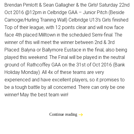
Brendan Pimlott & Sean Gallagher & the Girls! Saturday 22nd
Oct 2016 @12pm in Celbridge GAA – Junior Pitch (Beside
Camogie/Hurling Training Wall) Celbridge U13's Girls finished
Top of their league, with 12 points clear and will now face
face 4th placed Milltown in the scheduled Semi-final. The
winner of this will meet the winner between 2nd & 3rd
Placed: Balyna or Ballymore Eustace in the final, also being
played this weekend. The Final will be played in the neutral
ground of: Rathcoffey GAA on the 31st of Oct 2016 (Bank
Holiday Monday). All 4x of these teams are very
experienced and have excellent players, so it promises to
be a tough battle by all concerned. There can only be one
winner! May the best team win!
Continue reading