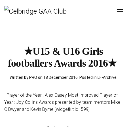
★U15 & U16 Girls
footballers Awards 2016★
Written by PRO on
18 December 2016
. Posted in
LF-Archive
.
Player of the Year : Alex Casey Most Improved Player of
Year : Joy Collins Awards presented by team mentors Mike
O'Dwyer and Kevin Byrne [widgetkit id=599]