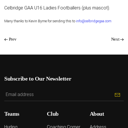
Celbridge GAA U16 Ladies Footballers (plus mascot).
Many thanks to Kevin Byrne for sending this to
info@celbridgegaa.com
Prev
Next
Subscribe to Our Newsletter
Teams
Club
About
Hurling
Coaching Corner
Address