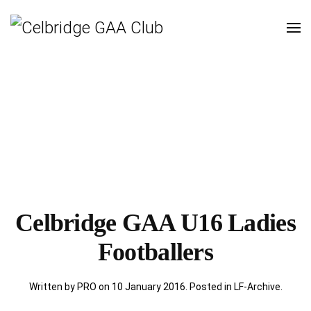
Celbridge GAA U16 Ladies
Footballers
Written by PRO on
10 January 2016
. Posted in
LF-Archive
.