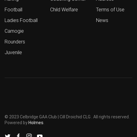
Football
Child Welfare
Terms of Use
Ladies Football
News
Camogie
Rounders
Juvenile
© 2023 Celbridge GAA Club | Cill Droichid CLG . All rights reserved.
Powered by
Holmes
.