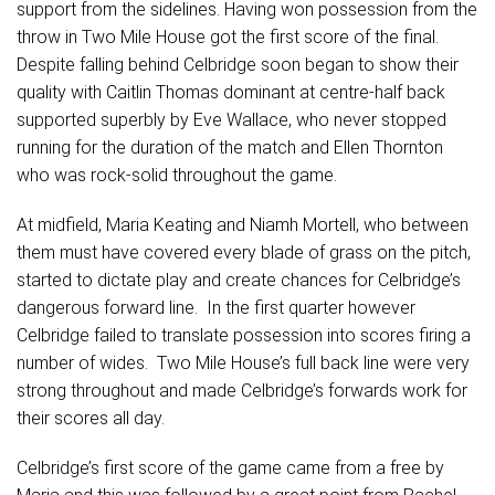
support from the sidelines. Having won possession from the
throw in Two Mile House got the first score of the final.
Despite falling behind Celbridge soon began to show their
quality with Caitlin Thomas dominant at centre-half back
supported superbly by Eve Wallace, who never stopped
running for the duration of the match and Ellen Thornton
who was rock-solid throughout the game.
At midfield, Maria Keating and Niamh Mortell, who between
them must have covered every blade of grass on the pitch,
started to dictate play and create chances for Celbridge’s
dangerous forward line. In the first quarter however
Celbridge failed to translate possession into scores firing a
number of wides. Two Mile House’s full back line were very
strong throughout and made Celbridge’s forwards work for
their scores all day.
Celbridge’s first score of the game came from a free by