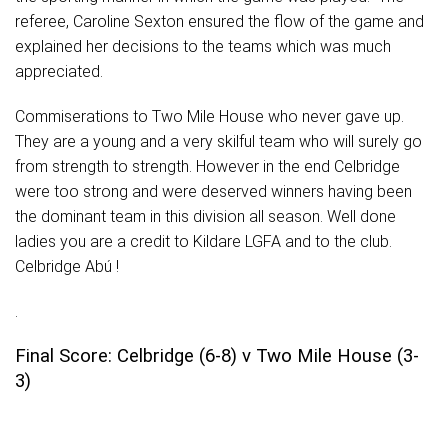
referee, Caroline Sexton ensured the flow of the game and
explained her decisions to the teams which was much
appreciated.
Commiserations to Two Mile House who never gave up.
They are a young and a very skilful team who will surely go
from strength to strength. However in the end Celbridge
were too strong and were deserved winners having been
the dominant team in this division all season. Well done
ladies you are a credit to Kildare LGFA and to the club.
Celbridge
Abú !
.
Final Score: Celbridge (6-8) v Two Mile House (3-
3)