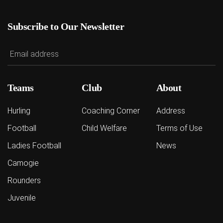
Subscribe to Our Newsletter
Teams
Club
About
Hurling
Coaching Corner
Address
Football
Child Welfare
Terms of Use
Ladies Football
News
Camogie
Rounders
Juvenile