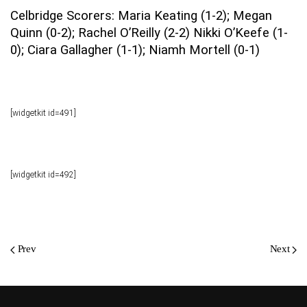
Celbridge Scorers: Maria Keating (1-2); Megan
Quinn (0-2); Rachel O’Reilly (2-2) Nikki O’Keefe (1-
0); Ciara Gallagher (1-1); Niamh Mortell (0-1)
[widgetkit id=491]
[widgetkit id=492]
Prev
Next