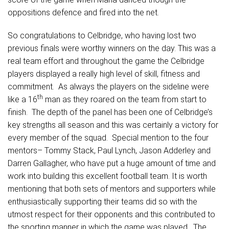
oppositions defence and fired into the net.
So congratulations to Celbridge, who having lost two
previous finals were worthy winners on the day. This was a
real team effort and throughout the game the Celbridge
players displayed a really high level of skill, fitness and
commitment. As always the players on the sideline were
th
like a 16
man as they roared on the team from start to
finish. The depth of the panel has been one of Celbridge’s
key strengths all season and this was certainly a victory for
every member of the squad. Special mention to the four
mentors– Tommy Stack, Paul Lynch, Jason Adderley and
Darren Gallagher, who have put a huge amount of time and
work into building this excellent football team. It is worth
mentioning that both sets of mentors and supporters while
enthusiastically supporting their teams did so with the
utmost respect for their opponents and this contributed to
the sporting manner in which the game was played. The