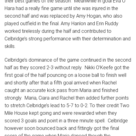
their best games of the season. Meanwhile in goal Eva O
Hara had a really fine game until she was injured in the
second half and was replaced by Amy Hogan, who also
played outfield in the final. Amy Hanlon and Erin Ruddy
worked tirelessly during the half and contributed to
Celbridge’s strong performance with their determination and
skills.
Celbridge’s dominance of the game continued in the second
half as they scored 2-3 without reply. Nikki O’Keefe got the
first goal of the half pouncing on a loose ball to finish well
and shortly after that a fifth goal arrived when Rachel
caught an accurate kick pass from Maria and finished
strongly. Maria, Ciara and Rachel then added further points
to stretch Celbridge’s lead to 5-7 to 0-2. To their credit Two
Mile House kept going and were rewarded when they
scored 3 goals and point in a three minute spell. Celbridge
however soon bounced back and fittingly got the final
score of the game when Maria danced though the