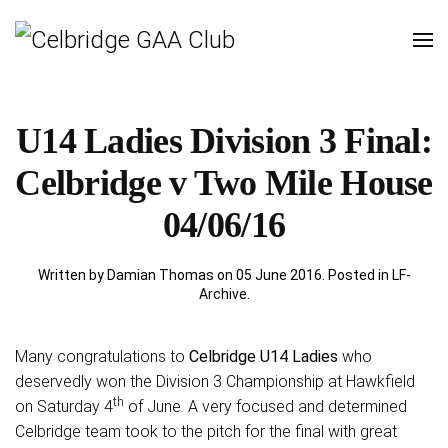
U14 Ladies Division 3 Final:
Celbridge v Two Mile House
04/06/16
Written by Damian Thomas on
05 June 2016
. Posted in
LF-
Archive
.
Many congratulations to
Celbridge U14 Ladies
who
deservedly won the Division 3 Championship at Hawkfield
th
on Saturday 4
of June.
A very focused and determined
Celbridge team took to the pitch for the final with great