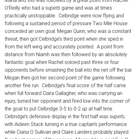
Maria and this was followed by a great point from Rachel
O’Reilly who had a superb game and was at times
practically unstoppable. Celbridge were now flying and
following a sustained period of pressure Two Mile House
conceded an own goal. Megan Quinn, who was a constant
threat, then got Celbridge’s third point when she sped in
from the left wing and accurately pointed. A point from
distance from Niamh was then followed by an absolutely
fantastic goal when Rachel soloed past three or four
opponents before smashing the ball into the net off the bar.
Megan then got her second point of the game following
another fine run. Celbridge’s final score of the half came
when full forward Ciara Gallagher, who was carrying an
injury, turned her opponent and fired low into the corner of
the goal to put Celbridge 3-5 to 0-2 up at half time.
Celbridge’s defensive display in the first half was superb,
with Aideen Stack turning in a true captain’s performance
while Ciana O Sullivan and Claire Landers probably played