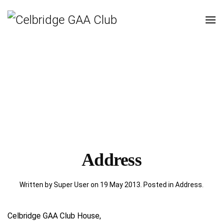
Address
Written by Super User on
19 May 2013
. Posted in
Address
.
Celbridge GAA Club House,