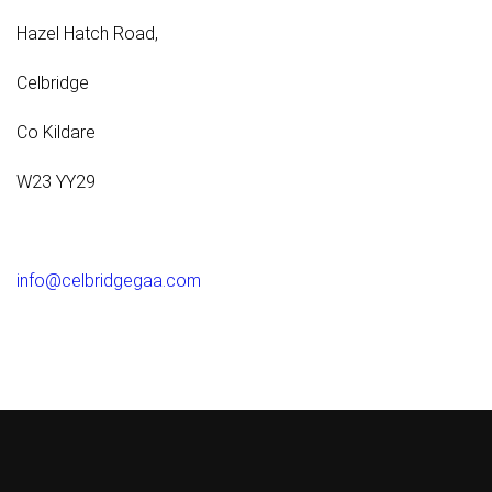
Hazel Hatch Road,
Celbridge
Co Kildare
W23 YY29
info@celbridgegaa.com