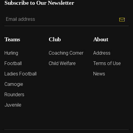
Subscribe to Our Newsletter
Teams
Club
About
Hurling
Coaching Corner
Address
Football
Child Welfare
Terms of Use
Ladies Football
News
Camogie
Rounders
Juvenile