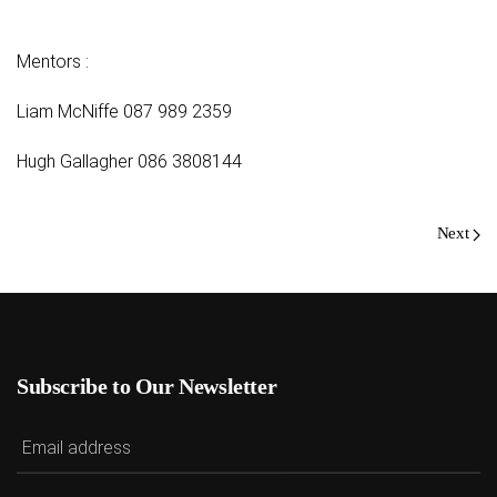
Mentors :
Liam McNiffe 087 989 2359
Hugh Gallagher 086 3808144
Next
Subscribe to Our Newsletter