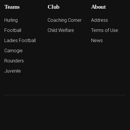
Teams
Club
About
Hurling
Coaching Corner
Address
Football
Child Welfare
Terms of Use
Ladies Football
News
Camogie
Rounders
Juvenile