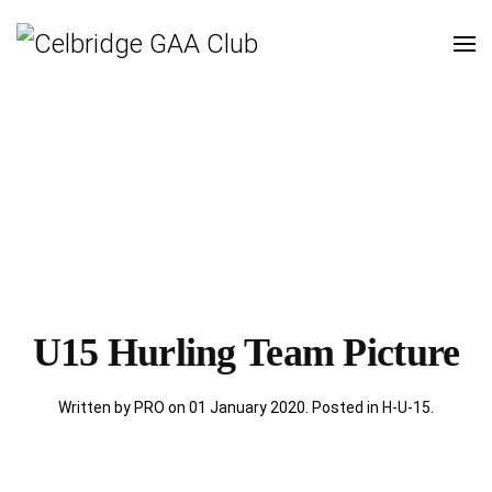
U15 Hurling Team Picture
Written by PRO on
01 January 2020
. Posted in
H-U-15
.