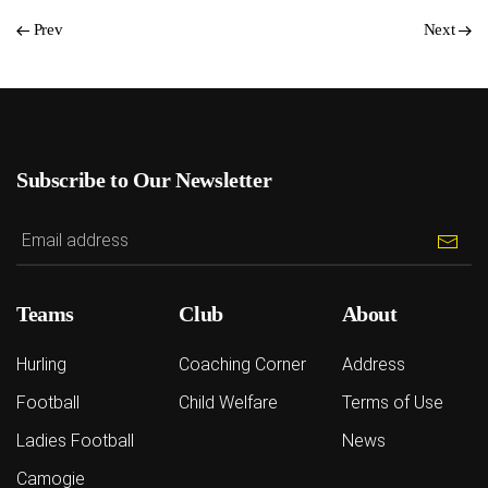
Prev
Next
Subscribe to Our Newsletter
Teams
Club
About
Hurling
Coaching Corner
Address
Football
Child Welfare
Terms of Use
Ladies Football
News
Camogie