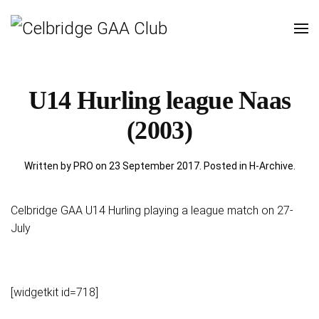
U14 Hurling league Naas
(2003)
Written by PRO on
23 September 2017
. Posted in
H-Archive
.
Celbridge GAA U14 Hurling playing a league match on 27-
July
[widgetkit id=718]