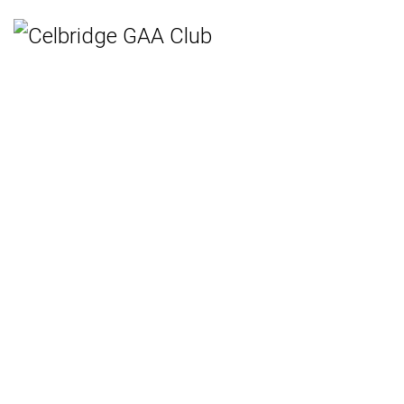
Home
Teams
Hurling
Ladies Gaelic Football
Gaelic Football
Camogie
Rounders