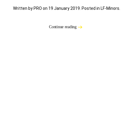
Written by PRO on
19 January 2019
. Posted in
LF-Minors
.
Continue reading