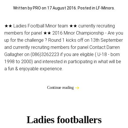
Written by PRO on
17 August 2016
. Posted in
LF-Minors
.
★★ Ladies Football Minor team ★★ currently recruiting
members for panel ★★ 2016 Minor Championship - Are you
up for the challenge ? Round 1 kicks off on 13th September
and currently recruiting members for panel Contact Darren
Gallagher on (086)3262223 if you are eligible ( U-18 - born
1998 to 2000) and interested in participating in what will be
a fun & enjoyable experience.
Continue reading
Ladies footballers