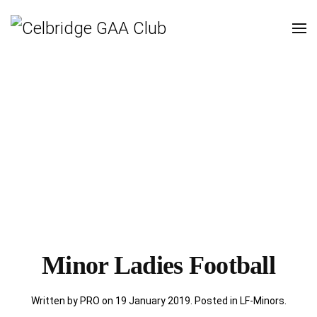
Minor Ladies Football
Written by PRO on
19 January 2019
. Posted in
LF-Minors
.