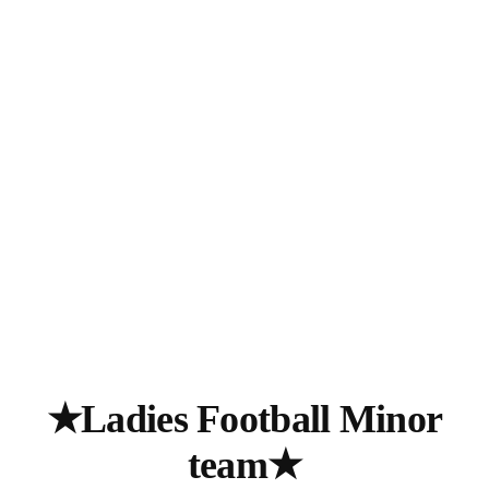
★Ladies Football Minor
team★