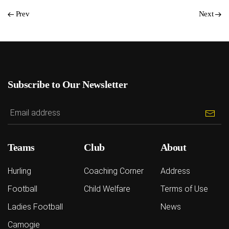
Prev
Next
Subscribe to Our Newsletter
Teams
Club
About
Hurling
Coaching Corner
Address
Football
Child Welfare
Terms of Use
Ladies Football
News
Camogie