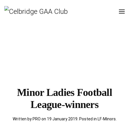
Minor Ladies Football
League-winners
Written by PRO on
19 January 2019
. Posted in
LF-Minors
.