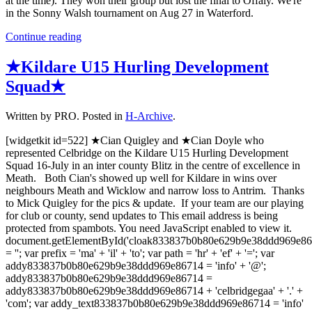
at the time). They won their group but lost the final to Offaly. We're
in the Sonny Walsh tournament on Aug 27 in Waterford.
Continue reading
★Kildare U15 Hurling Development
Squad★
Written by PRO. Posted in
H-Archive
.
[widgetkit id=522] ★Cian Quigley and ★Cian Doyle who
represented Celbridge on the Kildare U15 Hurling Development
Squad 16-July in an inter county Blitz in the centre of excellence in
Meath. Both Cian's showed up well for Kildare in wins over
neighbours Meath and Wicklow and narrow loss to Antrim. Thanks
to Mick Quigley for the pics & update. If your team are our playing
for club or county, send updates to This email address is being
protected from spambots. You need JavaScript enabled to view it.
document.getElementById('cloak833837b0b80e629b9e38ddd969e8
= ''; var prefix = 'ma' + 'il' + 'to'; var path = 'hr' + 'ef' + '='; var
addy833837b0b80e629b9e38ddd969e86714 = 'info' + '@';
addy833837b0b80e629b9e38ddd969e86714 =
addy833837b0b80e629b9e38ddd969e86714 + 'celbridgegaa' + '.' +
'com'; var addy_text833837b0b80e629b9e38ddd969e86714 = 'info'