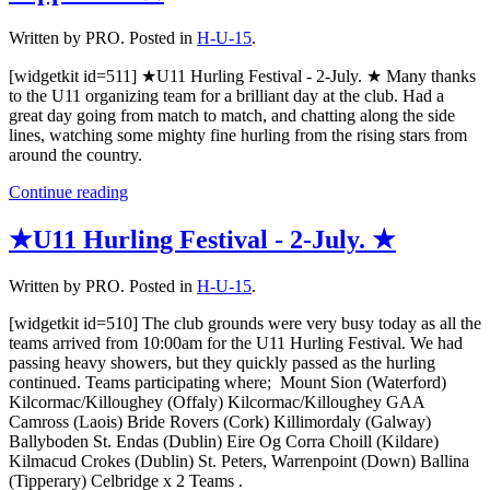
Written by PRO. Posted in
H-U-15
.
[widgetkit id=511] ★U11 Hurling Festival - 2-July. ★ Many thanks
to the U11 organizing team for a brilliant day at the club. Had a
great day going from match to match, and chatting along the side
lines, watching some mighty fine hurling from the rising stars from
around the country.
Continue reading
★U11 Hurling Festival - 2-July. ★
Written by PRO. Posted in
H-U-15
.
[widgetkit id=510] The club grounds were very busy today as all the
teams arrived from 10:00am for the U11 Hurling Festival. We had
passing heavy showers, but they quickly passed as the hurling
continued. Teams participating where; Mount Sion (Waterford)
Kilcormac/Killoughey (Offaly) Kilcormac/Killoughey GAA
Camross (Laois) Bride Rovers (Cork) Killimordaly (Galway)
Ballyboden St. Endas (Dublin) Eire Og Corra Choill (Kildare)
Kilmacud Crokes (Dublin) St. Peters, Warrenpoint (Down) Ballina
(Tipperary) Celbridge x 2 Teams .