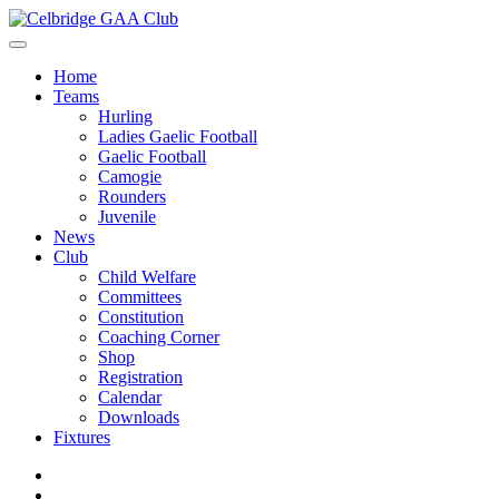
Home
Teams
Hurling
Ladies Gaelic Football
Gaelic Football
Camogie
Rounders
Juvenile
News
Club
Child Welfare
Committees
Constitution
Coaching Corner
Shop
Registration
Calendar
Downloads
Fixtures