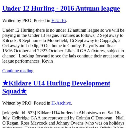
Under 12 Hurling - 2016 Autumn league
Written by PRO. Posted in
H-U-16
.
Under 12 Hurling-there is no under 12 autumn league so we will be
playing in the Under 13 league. Fixtures as follows; 2 Sept away to
Kilcock, 9 Sept home to Moorefield, 16 Sept away to Cappagh, 2
Oct away to Leixlip, 9 Oct home to Confey. Playoffs and finals
15/16 October and 22/23 October. Like all GAA fixtures, subject to
change! Looking forward to see the lads continue their great spring
league performances. Kevin
Continue reading
★Kildare U14 Hurling Development
Squad★
Written by PRO. Posted in
H-Archive
.
[widgetkit id=523] Kildare U14 hurlers in Abbotstown on Sat 16-
July. Celbridge GAA are represented by Colmán O'Donovan , Niall
O'Regan, Ross Maycock and Johnny Owens (who was on holidays