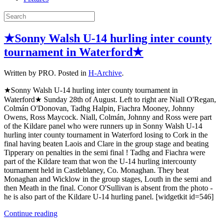
★Sonny Walsh U-14 hurling inter county
tournament in Waterford★
Written by PRO. Posted in
H-Archive
.
★Sonny Walsh U-14 hurling inter county tournament in
Waterford★ Sunday 28th of August. Left to right are Niall O'Regan,
Colmán O'Donovan, Tadhg Halpin, Fiachra Mooney, Johnny
Owens, Ross Maycock. Niall, Colmán, Johnny and Ross were part
of the Kildare panel who were runners up in Sonny Walsh U-14
hurling inter county tournament in Waterford losing to Cork in the
final having beaten Laois and Clare in the group stage and beating
Tipperary on penalties in the semi final ! Tadhg and Fiachra were
part of the Kildare team that won the U-14 hurling intercounty
tournament held in Castleblaney, Co. Monaghan. They beat
Monaghan and Wicklow in the group stages, Louth in the semi and
then Meath in the final. Conor O'Sullivan is absent from the photo -
he is also part of the Kildare U-14 hurling panel. [widgetkit id=546]
Continue reading