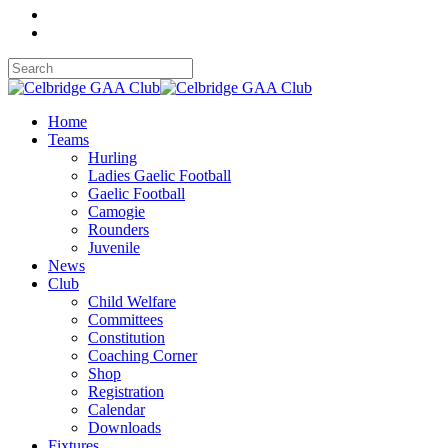
Home
Teams
Hurling
Ladies Gaelic Football
Gaelic Football
Camogie
Rounders
Juvenile
News
Club
Child Welfare
Committees
Constitution
Coaching Corner
Shop
Registration
Calendar
Downloads
Fixtures