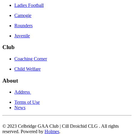
Ladies Football
Camogie
Rounders
Juvenile
Club
Coaching Corner
Child Welfare
About
Address
Terms of Use
News
© 2023 Celbridge GAA Club | Cill Droichid CLG . All rights
reserved. Powered by
Holmes
.