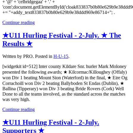
+ '@' + 'celbridgegaa' + '.' +
'com';document.getElementById('cloak833837b0b80e629b9e38ddd
+= ''+addy_text833837b0b80e629b9e38ddd969e86714+''; .
Continue reading
★U11 Hurling Festival - 2-July. ★ The
Results ★
Written by PRO. Posted in
H-U-15
.
[widgetkit id=512] Inter county Kildare Snr. hurler Mark Moloney
presented the following awards; ★ Kilcormac/Killoughey (Offaly)
won Div 1 beating Mount Sion (Waterford) in the final, ★ Eire Og
Corrachoill won Div 2 beating Ballyboden St Endas (Dublin), ★
Ballina (Tipperary) won Div 3 beating Bride Rovers (Cork) Well
Done to all the teams involved, as the standard across the matches
was very high.
Continue reading
★U11 Hurling Festival - 2-July.
Supporters ★