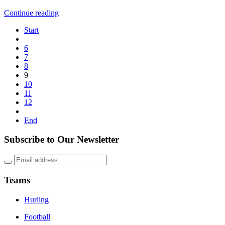
Continue reading
Start
6
7
8
9
10
11
12
End
Subscribe to Our Newsletter
Teams
Hurling
Football