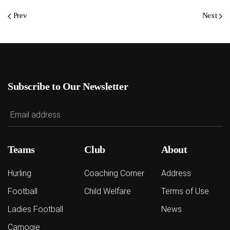
Prev
Next
Subscribe to Our Newsletter
Teams
Club
About
Hurling
Coaching Corner
Address
Football
Child Welfare
Terms of Use
Ladies Football
News
Camogie