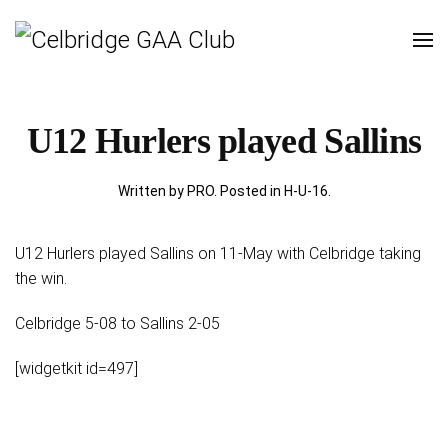
U12 Hurlers played Sallins
Written by PRO. Posted in
H-U-16
.
U12 Hurlers played Sallins on 11-May with Celbridge taking
the win.
Celbridge 5-08 to Sallins 2-05
[widgetkit id=497]