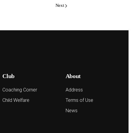
Next
Club
About
Coaching Corner
Address
Child Welfare
Terms of Use
News