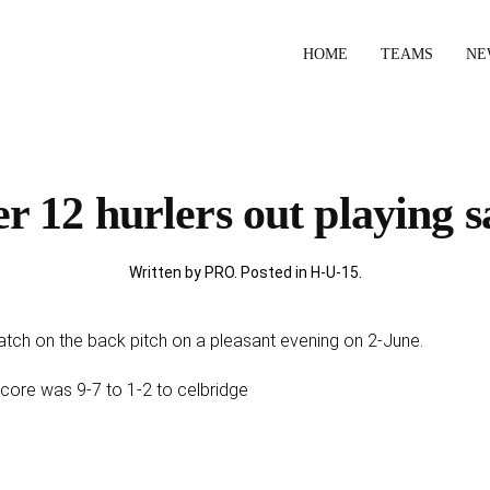
HOME
TEAMS
NE
r 12 hurlers out playing sa
Written by PRO. Posted in
H-U-15
.
atch on the back pitch on a pleasant evening on 2-June.
l score was 9-7 to 1-2 to celbridge