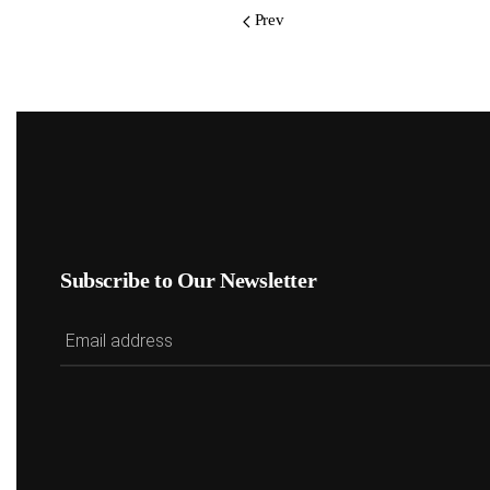
Prev
Subscribe to Our Newsletter