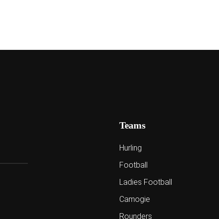
Teams
Hurling
Football
Ladies Football
Camogie
Rounders