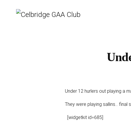
Unde
Under 12 hurlers out playing a m
They were playing sallins... fina
[widgetkit id=685]