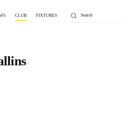
WS
CLUB
FIXTURES
llins