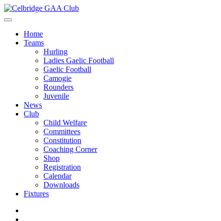
Home
Teams
Hurling
Ladies Gaelic Football
Gaelic Football
Camogie
Rounders
Juvenile
News
Club
Child Welfare
Committees
Constitution
Coaching Corner
Shop
Registration
Calendar
Downloads
Fixtures