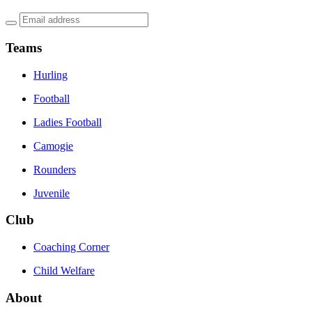
Teams
Hurling
Football
Ladies Football
Camogie
Rounders
Juvenile
Club
Coaching Corner
Child Welfare
About