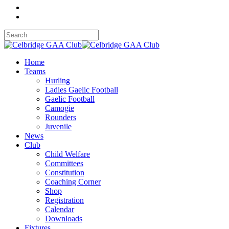
Home
Teams
Hurling
Ladies Gaelic Football
Gaelic Football
Camogie
Rounders
Juvenile
News
Club
Child Welfare
Committees
Constitution
Coaching Corner
Shop
Registration
Calendar
Downloads
Fixtures