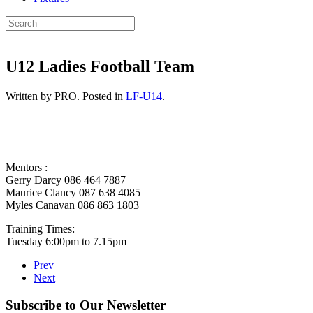
U12 Ladies Football Team
Written by PRO. Posted in
LF-U14
.
Mentors :
Gerry Darcy 086 464 7887
Maurice Clancy 087 638 4085
Myles Canavan 086 863 1803
Training Times:
Tuesday 6:00pm to 7.15pm
Prev
Next
Subscribe to Our Newsletter