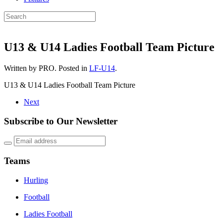
U13 & U14 Ladies Football Team Picture
Written by PRO. Posted in
LF-U14
.
U13 & U14 Ladies Football Team Picture
Next
Subscribe to Our Newsletter
Teams
Hurling
Football
Ladies Football