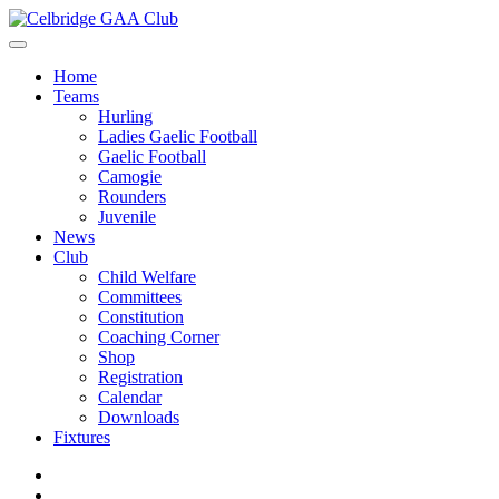
Home
Teams
Hurling
Ladies Gaelic Football
Gaelic Football
Camogie
Rounders
Juvenile
News
Club
Child Welfare
Committees
Constitution
Coaching Corner
Shop
Registration
Calendar
Downloads
Fixtures