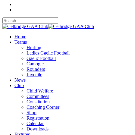
Home
Teams
Hurling
Ladies Gaelic Football
Gaelic Football
Camogie
Rounders
Juvenile
News
Club
Child Welfare
Committees
Constitution
Coaching Corner
Shop
Registration
Calendar
Downloads
Fixtures