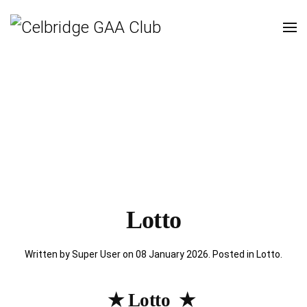
Lotto
Written by Super User on
08 January 2026
. Posted in
Lotto
.
★ Lotto ★