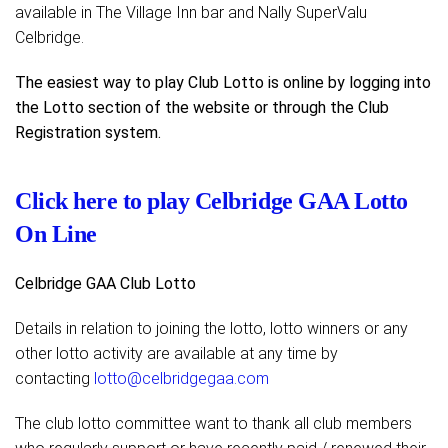
available in The Village Inn bar and Nally SuperValu
Celbridge.
The easiest way to play Club Lotto is online by logging into
the Lotto section of the website or through the Club
Registration system.
Click here to play Celbridge GAA Lotto
On Line
Celbridge GAA Club Lotto
Details in relation to joining the lotto, lotto winners or any
other lotto activity are available at any time by
contacting
lotto@celbridgegaa.com
The club lotto committee want to thank all club members