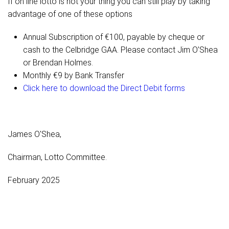
If on line lotto is not your thing you can still play by taking
advantage of one of these options
Annual Subscription of €100, payable by cheque or
cash to the Celbridge GAA. Please contact Jim O’Shea
or Brendan Holmes.
Monthly €9 by Bank Transfer
Click here to download the Direct Debit forms
James O'Shea,
Chairman, Lotto Committee.
February 2025