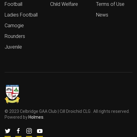
Football
Child Welfare
Terms of Use
Ladies Football
News
Camogie
Rounders
Juvenile
© 2023 Celbridge GAA Club | Cill Droichid CLG . All rights reserved.
Powered by
Holmes
.