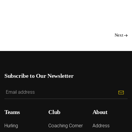
Next
Subscribe to Our Newsletter
Teams
Club
About
Hurling
Coaching Corner
Address