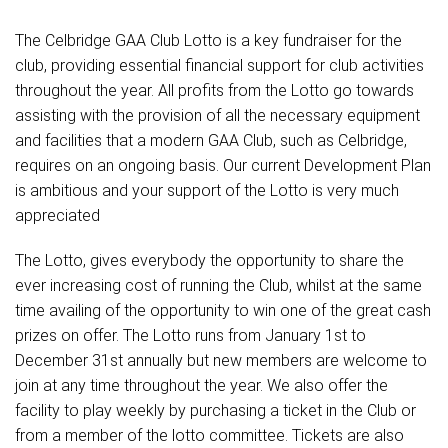
The Celbridge GAA Club Lotto is a key fundraiser for the
club, providing essential financial support for club activities
throughout the year. All profits from the Lotto go towards
assisting with the provision of all the necessary equipment
and facilities that a modern GAA Club, such as Celbridge,
requires on an ongoing basis. Our current Development Plan
is ambitious and your support of the Lotto is very much
appreciated
The Lotto, gives everybody the opportunity to share the
ever increasing cost of running the Club, whilst at the same
time availing of the opportunity to win one of the great cash
prizes on offer. The Lotto runs from January 1st to
December 31st annually but new members are welcome to
join at any time throughout the year. We also offer the
facility to play weekly by purchasing a ticket in the Club or
from a member of the lotto committee. Tickets are also