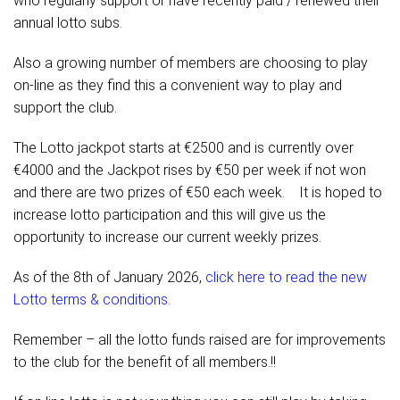
who regularly support or have recently paid / renewed their
annual lotto subs.
Also a growing number of members are choosing to play
on-line as they find this a convenient way to play and
support the club.
The Lotto jackpot starts at €2500 and is currently over
€4000 and the Jackpot rises by €50 per week if not won
and there are two prizes of €50 each week. It is hoped to
increase lotto participation and this will give us the
opportunity to increase our current weekly prizes.
As of the 8th of January 2026,
click here to read the new
Lotto terms & conditions.
Remember – all the lotto funds raised are for improvements
to the club for the benefit of all members.!!