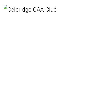
Home
Teams
Hurling
Ladies Gaelic Football
Gaelic Football
Camogie
Rounders