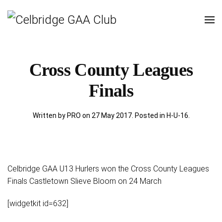
Cross County Leagues
Finals
Written by PRO on
27 May 2017
. Posted in
H-U-16
.
Celbridge GAA U13 Hurlers won the Cross County Leagues
Finals Castletown Slieve Bloom on 24 March
[widgetkit id=632]