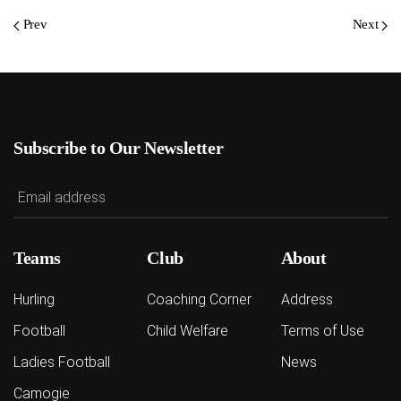
Prev
Next
Subscribe to Our Newsletter
Teams
Club
About
Hurling
Coaching Corner
Address
Football
Child Welfare
Terms of Use
Ladies Football
News
Camogie