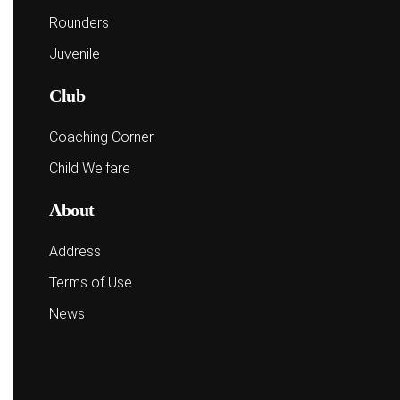
Rounders
Juvenile
Club
Coaching Corner
Child Welfare
About
Address
Terms of Use
News