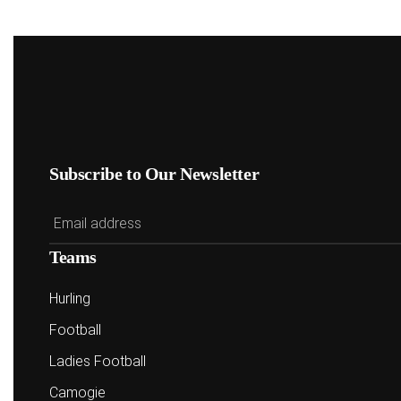
Subscribe to Our Newsletter
Teams
Hurling
Football
Ladies Football
Camogie