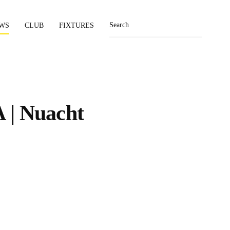
WS
CLUB
FIXTURES
 | Nuacht