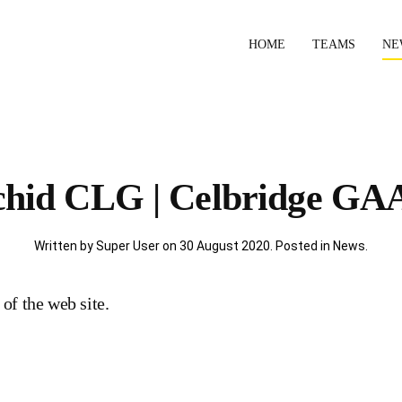
HOME
TEAMS
NE
ichid CLG | Celbridge GAA
Written by Super User on
30 August 2020
. Posted in
News
.
 of the web site.