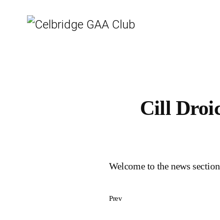
Cill Dro
Welcome to the news section
Prev