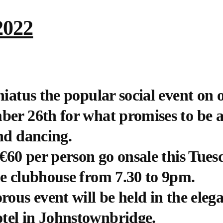
2022
hiatus the popular social event on 
ber 26th for what promises to be a
and dancing.
 €60 per person go onsale this Tue
he clubhouse from 7.30 to 9pm.
ous event will be held in the elega
tel in Johnstownbridge.