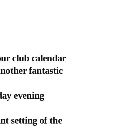
our club calendar
nother fantastic
sday evening
nt setting of the