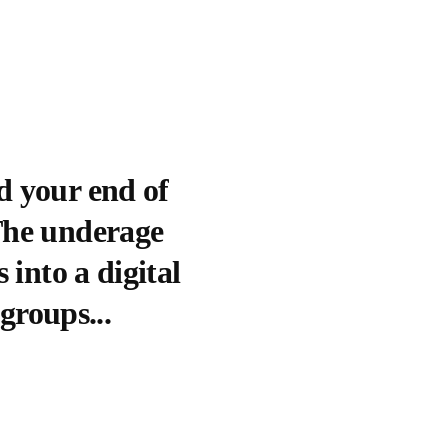
d your end of
(The underage
 into a digital
 groups...