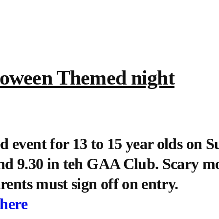
loween Themed night
 event for 13 to 15 year olds on 
nd 9.30 in teh GAA Club. Scary mo
rents must sign off on entry.
 here