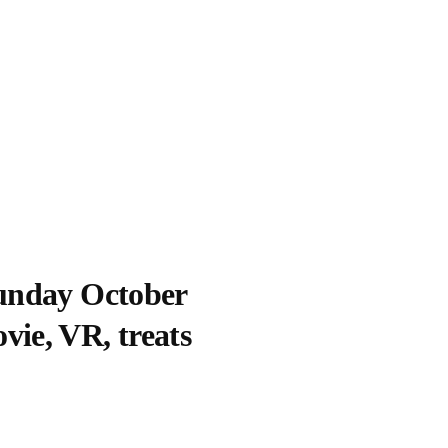
Sunday October
vie, VR, treats