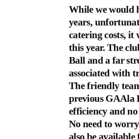
While we would ha
years, unfortunat
catering costs, it
this year. The cl
Ball and a far st
associated with t
The friendly team
previous GAAla B
efficiency and no
No need to worry 
also be available