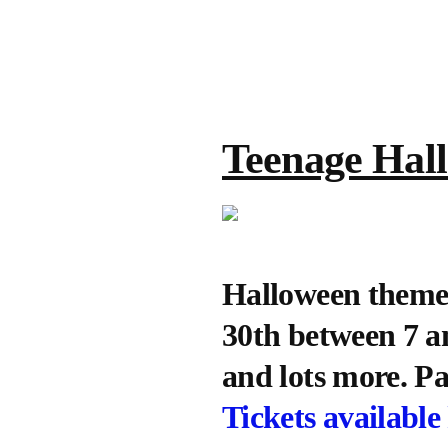
Teenage Hal
Halloween themed
30th between 7 a
and lots more. Pa
Tickets available