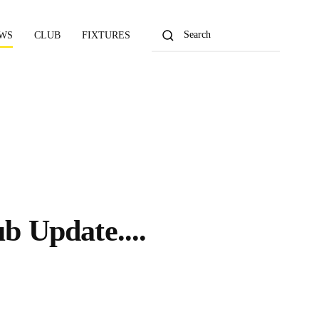
WS
CLUB
FIXTURES
ub Update....