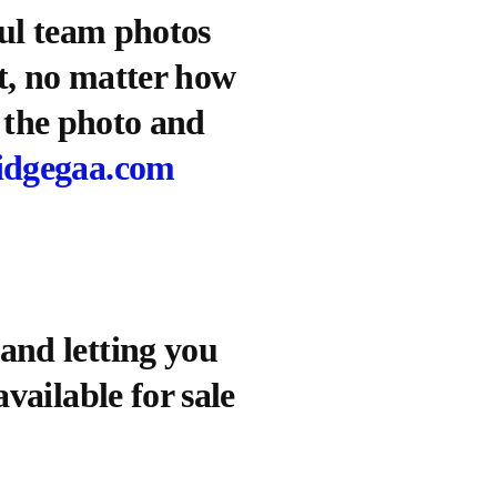
ful team photos
ct, no matter how
f the photo and
idgegaa.com
and letting you
vailable for sale