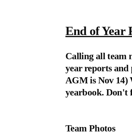
End of Year 
Calling all team
year reports and
AGM is Nov 14) We
yearbook. Don't fo
Team Photos