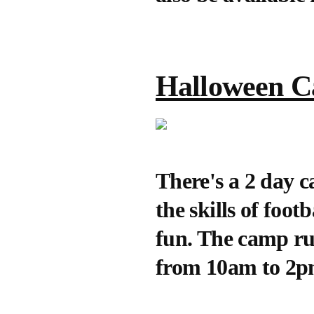
Halloween 
There's a 2 day 
the skills of foo
fun. The camp r
from 10am to 2