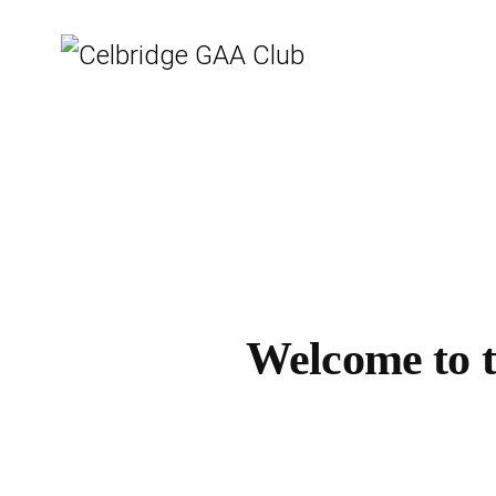
Welcome to th