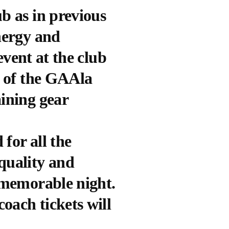
b as in previous
nergy and
event at the club
t of the GAAla
aining gear
for all the
quality and
y memorable night.
coach tickets will