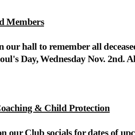
ed Members
n our hall to remember all decea
Soul's Day, Wednesday Nov. 2nd. A
oaching & Child Protection
n our Club socials for dates of up