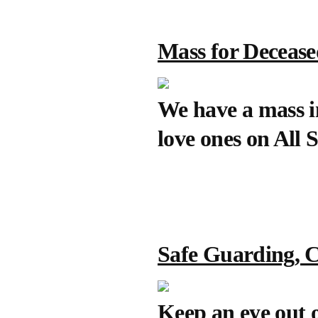
Mass for Deceas
We have a mass i
love ones on All 
Safe Guarding, C
Keep an eye out o