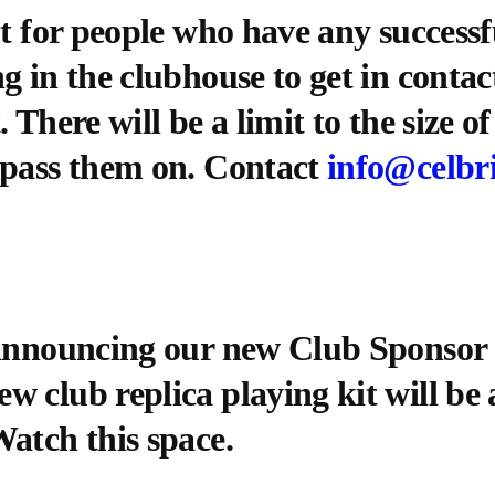
ut for people who have any success
g in the clubhouse to get in conta
 There will be a limit to the size o
 pass them on. Contact
info@celbr
 announcing our new Club Sponsor 
 club replica playing kit will be a
atch this space.