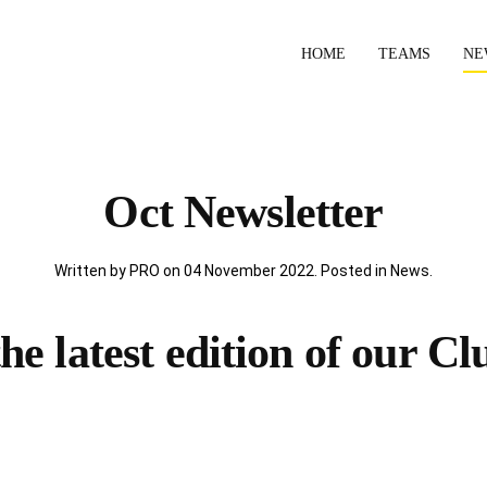
HOME
TEAMS
NE
Oct Newsletter
Written by PRO on
04 November 2022
. Posted in
News
.
e latest edition of our Cl