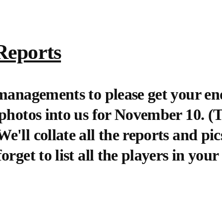
Reports
 managements to please get your en
 photos into us for November 10. 
'll collate all the reports and pics
rget to list all the players in your