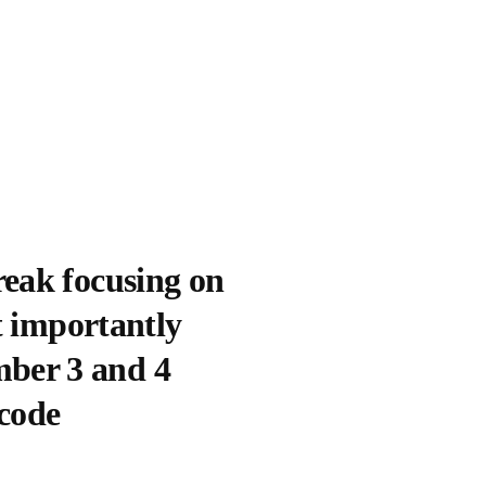
reak focusing on
t importantly
ber 3 and 4
code