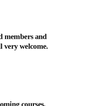
sed members and
ll very welcome.
coming courses.