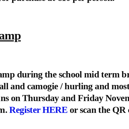
Camp
camp during the school mid term b
tball and camogie / hurling and mos
uns on Thursday and Friday Novem
pm.
Register HERE
or scan the QR 