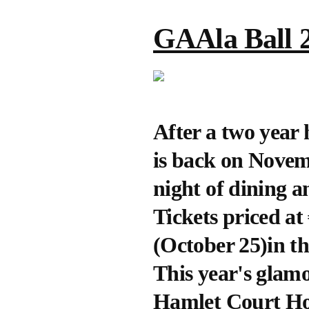
GAAla Ball 
After a two year 
is back on Novem
night of dining 
Tickets priced at
(October 25)in t
This year's glamor
Hamlet Court Ho