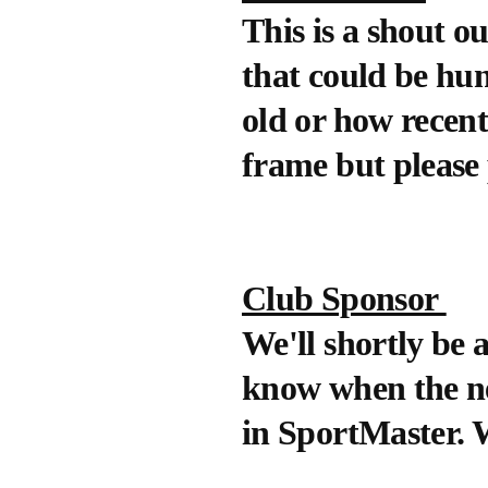
This is a shout o
that could be hun
old or how recent.
frame but please
Club Sponsor
We'll shortly be
know when the new
in SportMaster. W