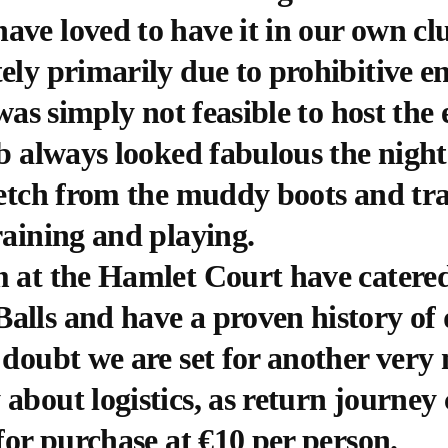
ve loved to have it in our own clu
ely primarily due to prohibitive e
 was simply not feasible to host the 
ub always looked fabulous the nigh
retch from the muddy boots and tr
raining and playing.
 at the Hamlet Court have catered 
alls and have a proven history of 
 doubt we are set for another ver
about logistics, as return journey 
 for purchase at €10 per person.