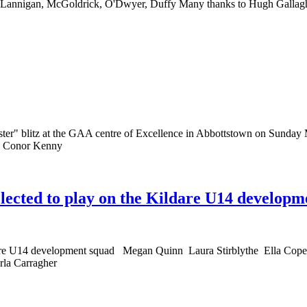
, Lannigan, McGoldrick, O'Dwyer, Duffy Many thanks to Hugh Gallag
r" blitz at the GAA centre of Excellence in Abbottstown on Sunday Ma
nd Conor Kenny
elected to play on the Kildare U14 developm
 Kildare U14 development squad Megan Quinn Laura Stirblythe Ella
la Carragher