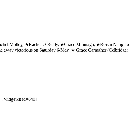
chel Molloy, ★Rachel O Reilly, ★Grace Mimnagh, ★Roisin Naughton
e away victorious on Saturday 6-May. ★ Grace Carragher (Celbridge) w
7 [widgetkit id=640]