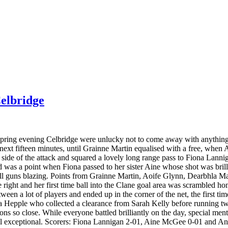
elbridge
pring evening Celbridge were unlucky not to come away with anything 
he next fifteen minutes, until Grainne Martin equalised with a free, whe
ide of the attack and squared a lovely long range pass to Fiona Lannig
ed was a point when Fiona passed to her sister Aine whose shot was bril
ll guns blazing. Points from Grainne Martin, Aoife Glynn, Dearbhla Ma
right and her first time ball into the Clane goal area was scrambled h
ween a lot of players and ended up in the corner of the net, the first ti
a Hepple who collected a clearance from Sarah Kelly before running twen
ns so close. While everyone battled brilliantly on the day, special ment
l exceptional. Scorers: Fiona Lannigan 2-01, Aine McGee 0-01 and An