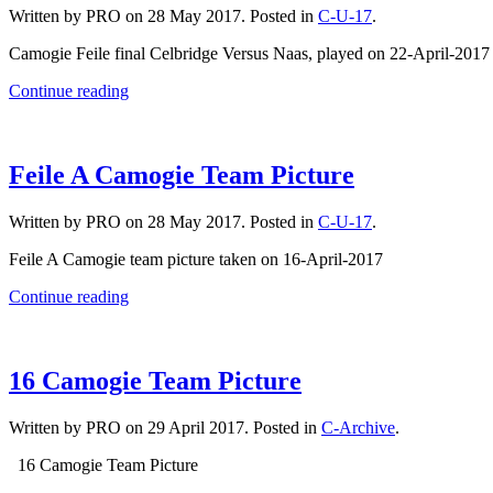
Written by PRO on
28 May 2017
. Posted in
C-U-17
.
Camogie Feile final Celbridge Versus Naas, played on 22-April-201
Continue reading
Feile A Camogie Team Picture
Written by PRO on
28 May 2017
. Posted in
C-U-17
.
Feile A Camogie team picture taken on 16-April-2017
Continue reading
16 Camogie Team Picture
Written by PRO on
29 April 2017
. Posted in
C-Archive
.
16 Camogie Team Picture