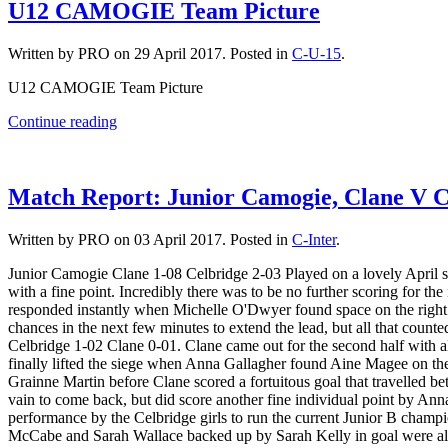
U12 CAMOGIE Team Picture
Written by PRO on
29 April 2017
. Posted in
C-U-15
.
U12 CAMOGIE Team Picture
Continue reading
Match Report: Junior Camogie, Clane V C
Written by PRO on
03 April 2017
. Posted in
C-Inter
.
Junior Camogie Clane 1-08 Celbridge 2-03 Played on a lovely April s
with a fine point. Incredibly there was to be no further scoring for t
responded instantly when Michelle O'Dwyer found space on the right s
chances in the next few minutes to extend the lead, but all that count
Celbridge 1-02 Clane 0-01. Clane came out for the second half with a
finally lifted the siege when Anna Gallagher found Aine Magee on the 
Grainne Martin before Clane scored a fortuitous goal that travelled bet
vain to come back, but did score another fine individual point by Ann
performance by the Celbridge girls to run the current Junior B champio
McCabe and Sarah Wallace backed up by Sarah Kelly in goal were al