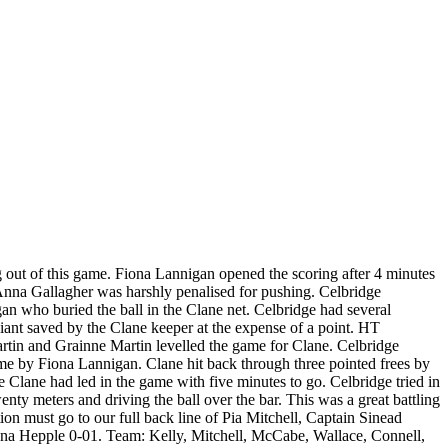
out of this game. Fiona Lannigan opened the scoring after 4 minutes
n Anna Gallagher was harshly penalised for pushing. Celbridge
an who buried the ball in the Clane net. Celbridge had several
liant saved by the Clane keeper at the expense of a point. HT
rtin and Grainne Martin levelled the game for Clane. Celbridge
ome by Fiona Lannigan. Clane hit back through three pointed frees by
me Clane had led in the game with five minutes to go. Celbridge tried in
ty meters and driving the ball over the bar. This was a great battling
ion must go to our full back line of Pia Mitchell, Captain Sinead
na Hepple 0-01. Team: Kelly, Mitchell, McCabe, Wallace, Connell,