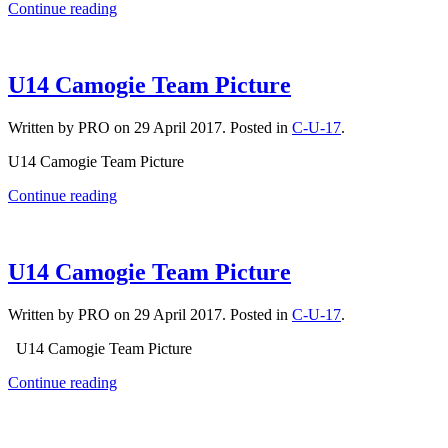
Continue reading
U14 Camogie Team Picture
Written by PRO on
29 April 2017
. Posted in
C-U-17
.
U14 Camogie Team Picture
Continue reading
U14 Camogie Team Picture
Written by PRO on
29 April 2017
. Posted in
C-U-17
.
U14 Camogie Team Picture
Continue reading