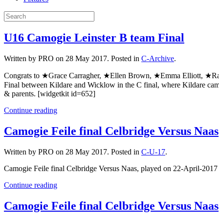
U16 Camogie Leinster B team Final
Written by PRO on
28 May 2017
. Posted in
C-Archive
.
Congrats to ★Grace Carragher, ★Ellen Brown, ★Emma Elliott, ★Ra
Final between Kildare and Wicklow in the C final, where Kildare cam
& parents. [widgetkit id=652]
Continue reading
Camogie Feile final Celbridge Versus Naas
Written by PRO on
28 May 2017
. Posted in
C-U-17
.
Camogie Feile final Celbridge Versus Naas, played on 22-April-201
Continue reading
Camogie Feile final Celbridge Versus Naas