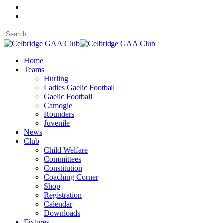
Home
Teams
Hurling
Ladies Gaelic Football
Gaelic Football
Camogie
Rounders
Juvenile
News
Club
Child Welfare
Committees
Constitution
Coaching Corner
Shop
Registration
Calendar
Downloads
Fixtures