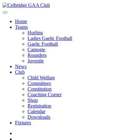
Home
Teams
Hurling
Ladies Gaelic Football
Gaelic Football
Camogie
Rounders
Juvenile
News
Club
Child Welfare
Committees
Constitution
Coaching Corner
Shop
Registration
Calendar
Downloads
Fixtures