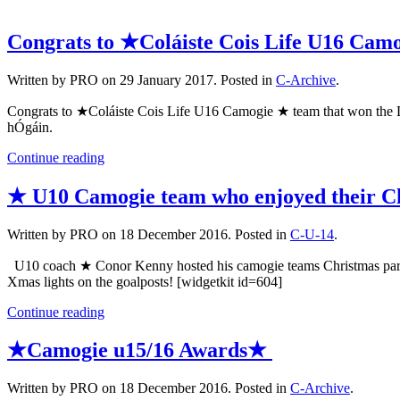
Congrats to ★Coláiste Cois Life U16 Cam
Written by PRO on
29 January 2017
. Posted in
C-Archive
.
Congrats to ★Coláiste Cois Life U16 Camogie ★ team that won the D
hÓgáin.
Continue reading
★ U10 Camogie team who enjoyed their C
Written by PRO on
18 December 2016
. Posted in
C-U-14
.
U10 coach ★ Conor Kenny hosted his camogie teams Christmas party 
Xmas lights on the goalposts! [widgetkit id=604]
Continue reading
★Camogie u15/16 Awards★
Written by PRO on
18 December 2016
. Posted in
C-Archive
.