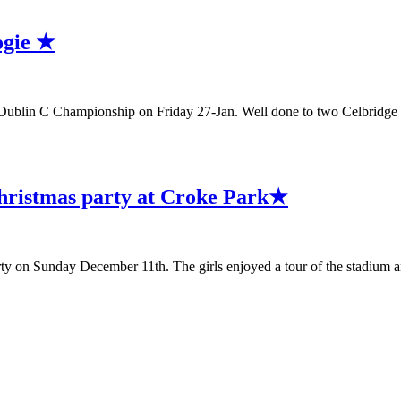
ogie ★
ublin C Championship on Friday 27-Jan. Well done to two Celbridge 
hristmas party at Croke Park★
on Sunday December 11th. The girls enjoyed a tour of the stadium a