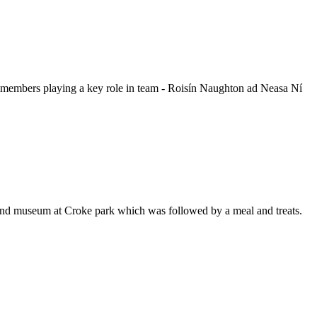
members playing a key role in team - Roisín Naughton ad Neasa Ní
nd museum at Croke park which was followed by a meal and treats.