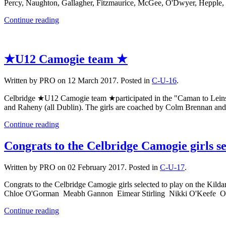
Percy, Naughton, Gallagher, Fitzmaurice, McGee, O'Dwyer, Hepple
Continue reading
★U12 Camogie team ★
Written by PRO on
12 March 2017
. Posted in
C-U-16
.
Celbridge ★U12 Camogie team ★participated in the "Caman to Leinste
and Raheny (all Dublin). The girls are coached by Colm Brennan a
Continue reading
Congrats to the Celbridge Camogie girls s
Written by PRO on
02 February 2017
. Posted in
C-U-17
.
Congrats to the Celbridge Camogie girls selected to play on the
Chloe O'Gorman Meabh Gannon Eimear Stirling Nikki O'Keefe Or
Continue reading