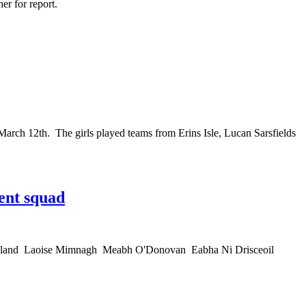
her for report.
rch 12th. The girls played teams from Erins Isle, Lucan Sarsfields
ent squad
 Copeland Laoise Mimnagh Meabh O'Donovan Eabha Ni Drisceoil