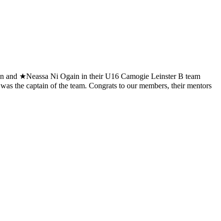
 and ★Neassa Ni Ogain in their U16 Camogie Leinster B team
as the captain of the team. Congrats to our members, their mentors