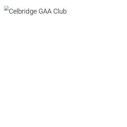
Home
Teams
Hurling
Ladies Gaelic Football
Gaelic Football
Camogie
Rounders