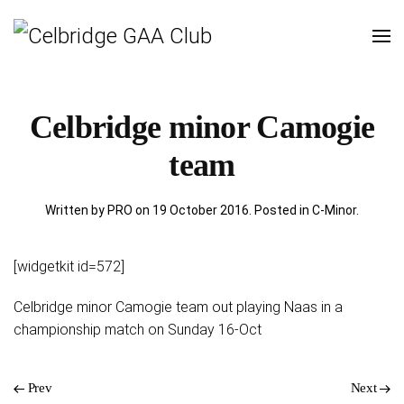
Celbridge minor Camogie
team
Written by PRO on
19 October 2016
. Posted in
C-Minor
.
[widgetkit id=572]
Celbridge minor Camogie team out playing Naas in a
championship match on Sunday 16-Oct
Prev
Next