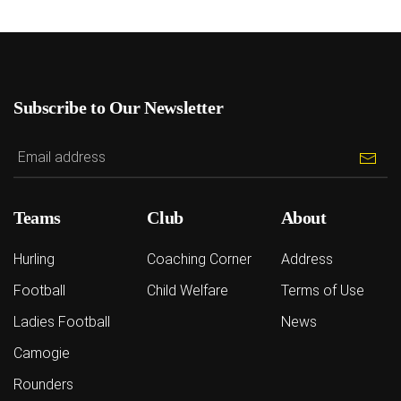
Subscribe to Our Newsletter
Teams
Club
About
Hurling
Coaching Corner
Address
Football
Child Welfare
Terms of Use
Ladies Football
News
Camogie
Rounders