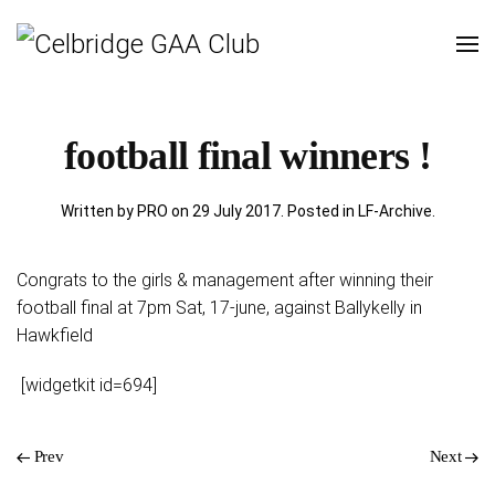
football final winners !
Written by PRO on
29 July 2017
. Posted in
LF-Archive
.
Congrats to the girls & management after winning their
football final at 7pm Sat, 17-june, against Ballykelly in
Hawkfield
[widgetkit id=694]
Prev
Next