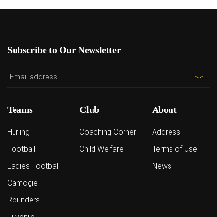
Subscribe to Our Newsletter
Teams
Club
About
Hurling
Coaching Corner
Address
Football
Child Welfare
Terms of Use
Ladies Football
News
Camogie
Rounders
Juvenile