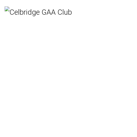
Home
Teams
Hurling
Ladies Gaelic Football
Gaelic Football
Camogie
Rounders