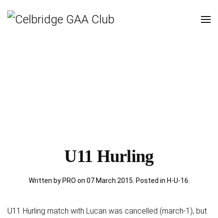
U11 Hurling
Written by PRO on
07 March 2015
. Posted in
H-U-16
.
U11 Hurling match with Lucan was cancelled (march-1), but