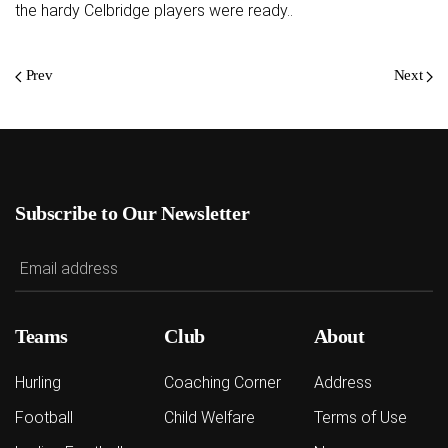
the hardy Celbridge players were ready..
Prev
Next
Subscribe to Our Newsletter
Teams
Club
About
Hurling
Coaching Corner
Address
Football
Child Welfare
Terms of Use