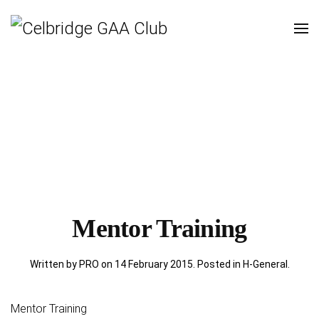
Mentor Training
Written by PRO on
14 February 2015
. Posted in
H-General
.
Mentor Training