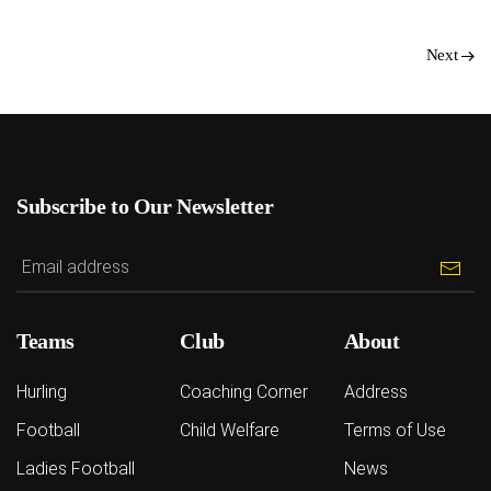
Next
Subscribe to Our Newsletter
Teams
Club
About
Hurling
Coaching Corner
Address
Football
Child Welfare
Terms of Use
Ladies Football
News