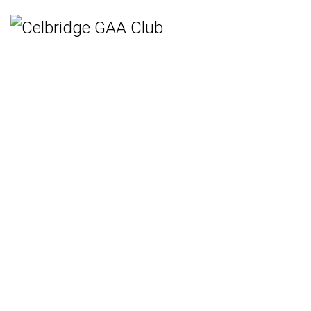
Home
Teams
Hurling
Ladies Gaelic Football
Gaelic Football
Camogie
Rounders