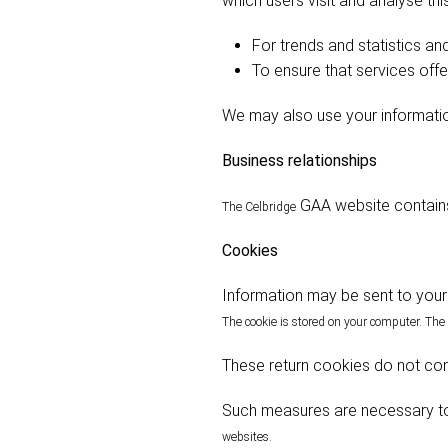
which users visit and analyse thi
For trends and statistics and
To ensure that services offe
We may also use your informatio
Business relationships
GAA website contains
The Celbridge
Cookies
Information may be sent to your 
The cookie is stored on your computer. The
These return cookies do not cont
Such measures are necessary t
websites.