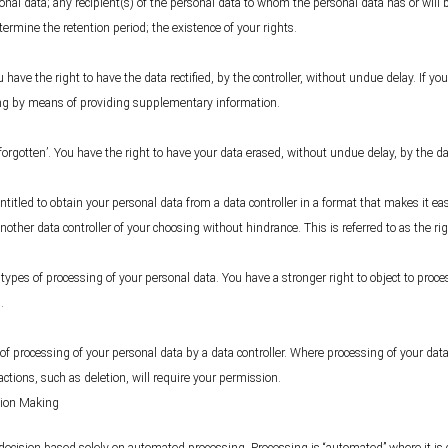
onal data; any recipient(s) of the personal data to whom the personal data has or will be
etermine the retention period; the existence of your rights.
u have the right to have the data rectified, by the controller, without undue delay. If y
ing by means of providing supplementary information.
 forgotten’. You have the right to have your data erased, without undue delay, by the d
itled to obtain your personal data from a data controller in a format that makes it eas
nother data controller of your choosing without hindrance. This is referred to as the righ
n types of processing of your personal data. You have a stronger right to object to proc
.
 of processing of your personal data by a data controller. Where processing of your data 
actions, such as deletion, will require your permission.
sion Making
a decision based solely on automated processing. Processing is “automated” where it i