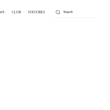
WS
CLUB
FIXTURES