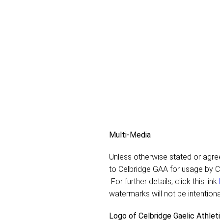
Multi-Media
Unless otherwise stated or agreed
to Celbridge GAA for usage by C
For further details, click this link
watermarks will not be intentiona
Logo of Celbridge Gaelic Athlet