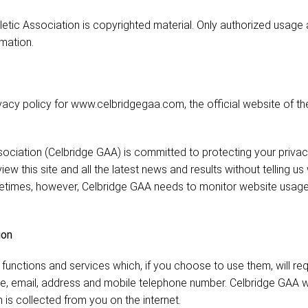
letic Association is copyrighted material. Only authorized usage
mation.
vacy policy for www.celbridgegaa.com, the official website of the
sociation (Celbridge GAA) is committed to protecting your privac
iew this site and all the latest news and results without telling u
etimes, however, Celbridge GAA needs to monitor website usage t
ion
functions and services which, if you choose to use them, will req
e, email, address and mobile telephone number. Celbridge GAA w
 is collected from you on the internet.