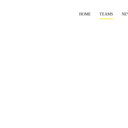
HOME
TEAMS
NE