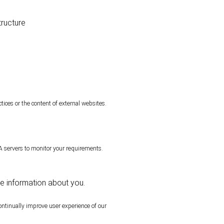
tructure
tices or the content of external websites.
servers to monitor your requirements.
le information about you.
ontinually improve user experience of our