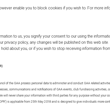
wever enable you to block cookies if you wish to. For more inf
rmation to us, you signify your consent to our using the informat
 privacy policy, any changes will be published on this web site. 
hold about you, or if you wish to stop receiving information fro
PR)
ncil of the GAA process personal data to administer and conduct GAA related activit
ocesses, communications and notifications of GAA events, club fundraising activities, c
We will never share your information with third parties for any purpose without your c
DPR’) is applicable from 25th May 2018 and is designed to give individuals more contr