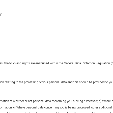
y;
les, the following rights are enshrined within the General Data Protection Regulation (
ion relating to the processing of your personal data and this should be provided to you
irmation of whether or not personal data concerning you is being processed; b) Where 
formation; c) Where personal data concerning you is being processed, other additional 