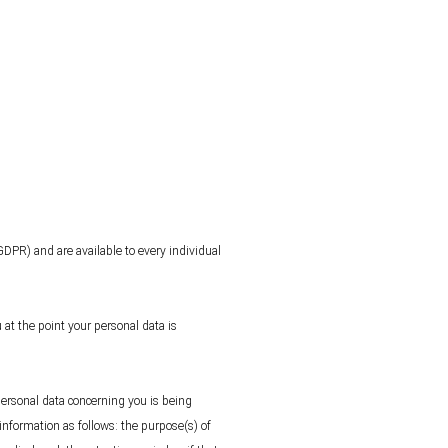
GDPR) and are available to every individual
 at the point your personal data is
personal data concerning you is being
information as follows: the purpose(s) of