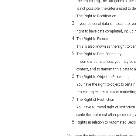
the processing; the categories of pers
is not possible, the criteria used to d
The Right to Rectification
If your personal data is inaccurate, yo
right to have data completed, includ
The Right to Erasure
This is also known as the ‘right to be
The Right to Data Portability
In some circumstances, you may be ent
context, and to transmit this data to a
The Right to Object to Processing
You have the right to object to certai
processing relates to direct marketing
The Right of Restriction
You have a limited right of restriction
controller, but most other processing 
Rights in relation to Automated Deci
You have the right to not to be subject to 