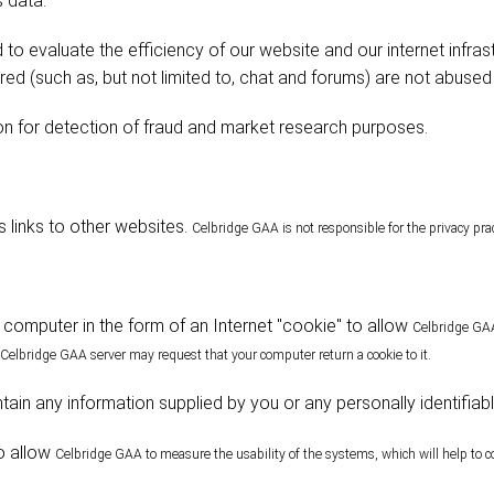
s data:
 to evaluate the efficiency of our website and our internet infras
red (such as, but not limited to, chat and forums) are not abused
n for detection of fraud and market research purposes.
 links to other websites.
Celbridge
GAA is not responsible for the privacy prac
computer in the form of an Internet "cookie" to allow
Celbridge
GAA 
Celbridge
GAA server may request that your computer return a cookie to it.
ain any information supplied by you or any personally identifiab
o allow
Celbridge
GAA to measure the usability of the systems, which will help to c