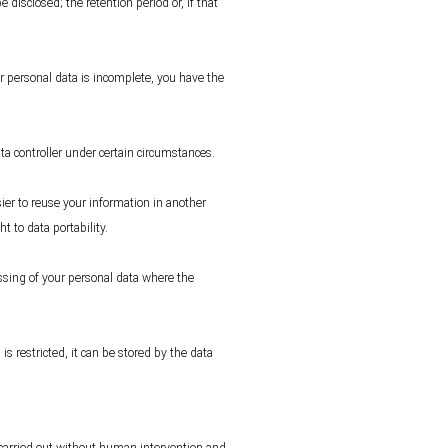
 disclosed; the retention period or, if that
our personal data is incomplete, you have the
ata controller under certain circumstances.
ier to reuse your information in another
t to data portability.
essing of your personal data where the
is restricted, it can be stored by the data
s carried out without human intervention and