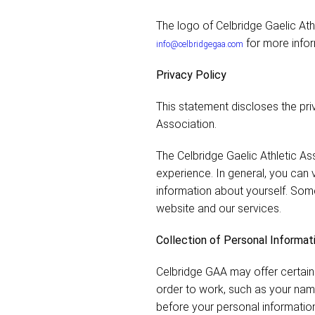
The logo of Celbridge Gaelic Ath
for more infor
info@celbridgegaa.com
Privacy Policy
This statement discloses the pri
Association.
The Celbridge Gaelic Athletic As
experience. In general, you can v
information about yourself. Som
website and our services.
Collection of Personal Informat
Celbridge GAA may offer certain 
order to work, such as your nam
before your personal information