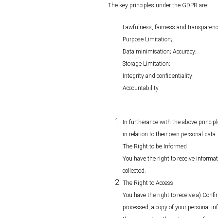
The key principles under the GDPR are:
Lawfulness, fairness and transparenc
Purpose Limitation;
Data minimisation; Accuracy;
Storage Limitation;
Integrity and confidentiality;
Accountability
In furtherance with the above princip
in relation to their own personal data.
The Right to be Informed
You have the right to receive informat
collected.
The Right to Access
You have the right to receive a) Conf
processed, a copy of your personal in