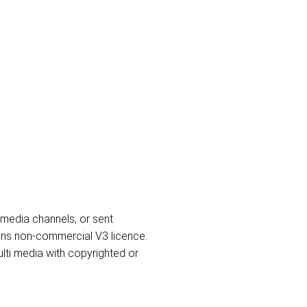
l media channels, or sent
ons non-commercial V3 licence.
lti media with copyrighted or