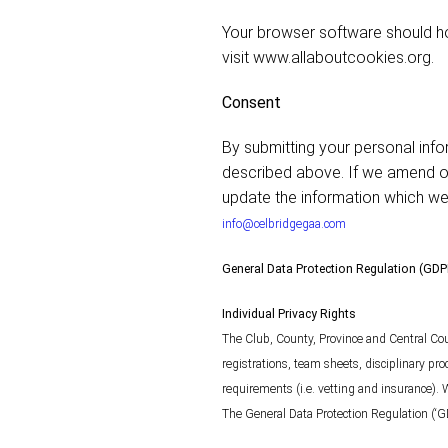
Your browser software should ho
visit www.allaboutcookies.org.
Consent
By submitting your personal info
described above. If we amend our
update the information which we 
info@celbridgegaa.com
General Data Protection Regulation (GD
Individual Privacy Rights
The Club, County, Province and Central Cou
registrations, team sheets, disciplinary pr
requirements (i.e. vetting and insurance). 
The General Data Protection Regulation (‘G