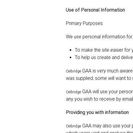
Use of Personal Information
Primary Purposes
We use personal information for
To make the site easier for
To help us create and deliv
GAA is very much aware t
Celbridge
was supplied; some will want to
GAA will use your persona
Celbridge
any you wish to receive by email
Providing you with information
GAA may also use your pe
Celbridge