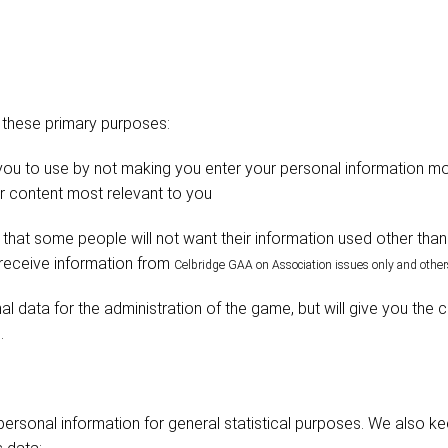
 these primary purposes:
 you to use by not making you enter your personal information m
er content most relevant to you
hat some people will not want their information used other than 
 receive information from
Celbridge
GAA on Association issues only and others
l data for the administration of the game, but will give you the c
.
rsonal information for general statistical purposes. We also k