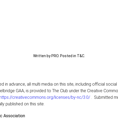
Written by PRO. Posted in
T&C
.
 in advance, all multi media on this site, including official socia
elbridge GAA, is provided to The Club under the Creative Comm
https://creativecommons.org/licenses/by-nc/3.0/
. Submitted mu
lly published on this site.
ic Association