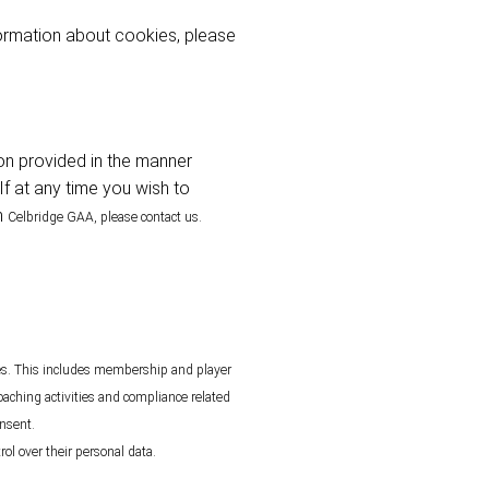
ormation about cookies, please
ion provided in the manner
If at any time you wish to
m
Celbridge
GAA, please contact us.
ies. This includes membership and player
oaching activities and compliance related
onsent.
ol over their personal data.