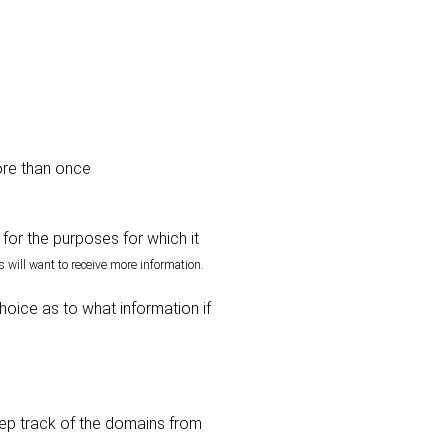
ore than once
for the purposes for which it
 will want to receive more information.
hoice as to what information if
eep track of the domains from