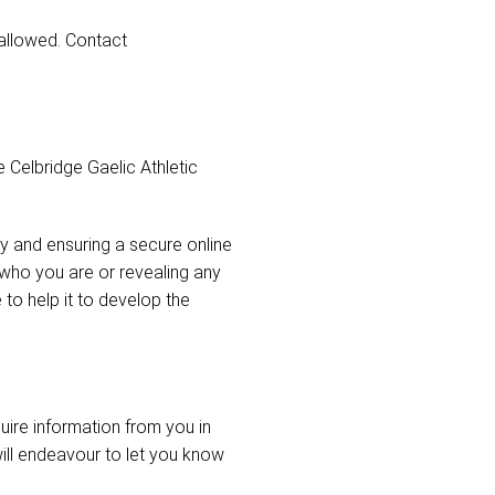
 allowed. Contact
 Celbridge Gaelic Athletic
y and ensuring a secure online
s who you are or revealing any
o help it to develop the
uire information from you in
ill endeavour to let you know