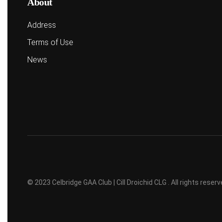
About
Address
Terms of Use
News
© 2023 Celbridge GAA Club | Cill Droichid CLG . All rights rese