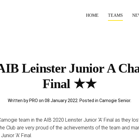
HOME
TEAMS
NE
IB Leinster Junior A Ch
Final ★★
Written by PRO on
08 January 2022
. Posted in
Camogie Senior
.
mogie team in the AIB 2020 Leinster Junior ‘A’ Final as they lost 
he Club are very proud of the achievements of the team and ma
Junior ‘A’ Final.