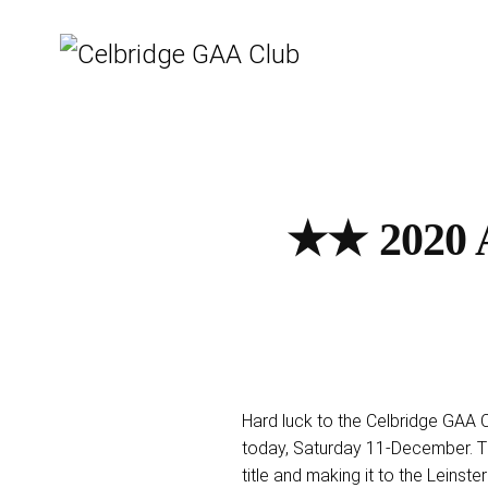
★★ 2020 A
Hard luck to the Celbridge GAA Ca
today, Saturday 11-December. T
title and making it to the Leinster 