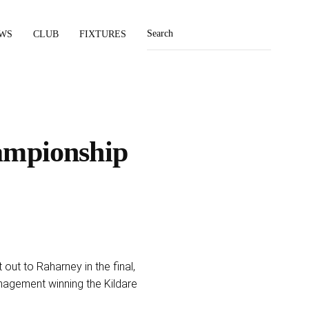
WS
CLUB
FIXTURES
ampionship
out to Raharney in the final,
nagement winning the Kildare