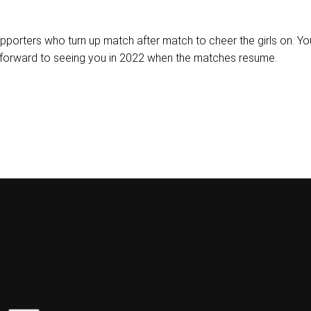
upporters who turn up match after match to cheer the girls on. 
forward to seeing you in 2022 when the matches resume.