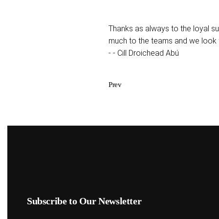
Thanks as always to the loyal s
much to the teams and we look 
- - Cill Droichead Abú
Prev
Subscribe to Our Newsletter