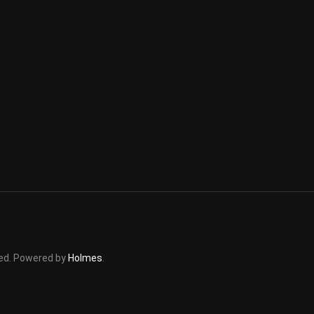
rved. Powered by
Holmes
.