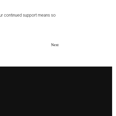
Your continued support means so
Next