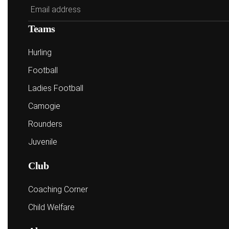
Teams
Hurling
Football
Ladies Football
Camogie
Rounders
Juvenile
Club
Coaching Corner
Child Welfare