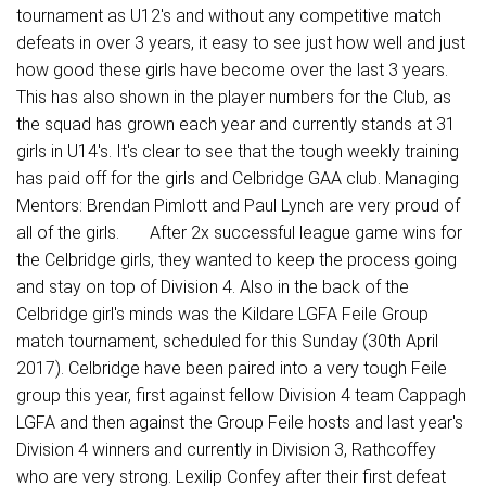
tournament as U12's and without any competitive match
defeats in over 3 years, it easy to see just how well and just
how good these girls have become over the last 3 years.
This has also shown in the player numbers for the Club, as
the squad has grown each year and currently stands at 31
girls in U14's. It's clear to see that the tough weekly training
has paid off for the girls and Celbridge GAA club. Managing
Mentors: Brendan Pimlott and Paul Lynch are very proud of
all of the girls. After 2x successful league game wins for
the Celbridge girls, they wanted to keep the process going
and stay on top of Division 4. Also in the back of the
Celbridge girl's minds was the Kildare LGFA Feile Group
match tournament, scheduled for this Sunday (30th April
2017). Celbridge have been paired into a very tough Feile
group this year, first against fellow Division 4 team Cappagh
LGFA and then against the Group Feile hosts and last year's
Division 4 winners and currently in Division 3, Rathcoffey
who are very strong. Lexilip Confey after their first defeat