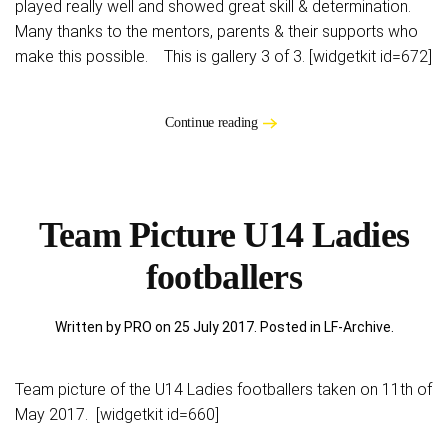
played really well and showed great skill & determination.
Many thanks to the mentors, parents & their supports who
make this possible. This is gallery 3 of 3. [widgetkit id=672]
Continue reading
Team Picture U14 Ladies
footballers
Written by PRO on
25 July 2017
. Posted in
LF-Archive
.
Team picture of the U14 Ladies footballers taken on 11th of
May 2017. [widgetkit id=660]