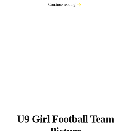
Continue reading
U9 Girl Football Team