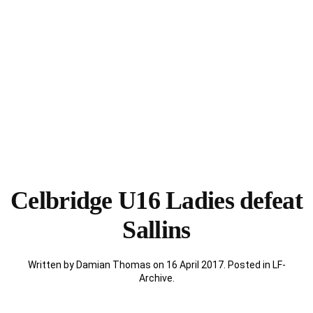
Celbridge U16 Ladies defeat
Sallins
Written by Damian Thomas on
16 April 2017
. Posted in
LF-
Archive
.