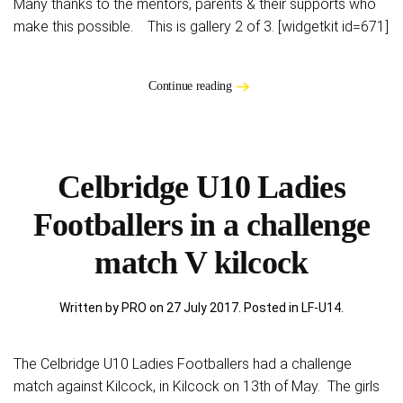
Many thanks to the mentors, parents & their supports who
make this possible. This is gallery 2 of 3. [widgetkit id=671]
Continue reading
Celbridge U10 Ladies
Footballers in a challenge
match V kilcock
Written by PRO on
27 July 2017
. Posted in
LF-U14
.
The Celbridge U10 Ladies Footballers had a challenge
match against Kilcock, in Kilcock on 13th of May. The girls