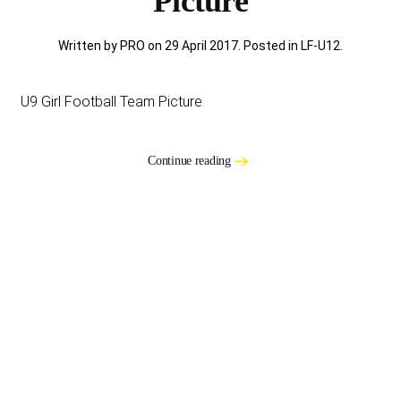
Picture
Written by PRO on
29 April 2017
. Posted in
LF-U12
.
U9 Girl Football Team Picture
Continue reading