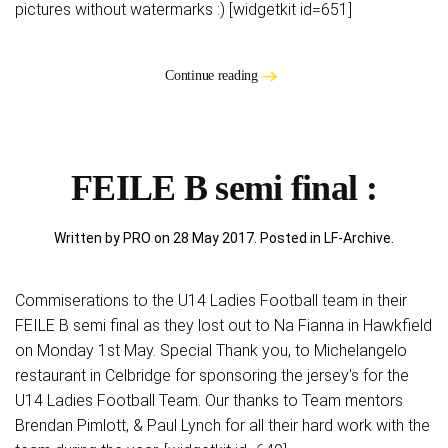
pictures without watermarks :) [widgetkit id=651]
Continue reading
FEILE B semi final :
Written by PRO on
28 May 2017
. Posted in
LF-Archive
.
Commiserations to the U14 Ladies Football team in their
FEILE B semi final as they lost out to Na Fianna in Hawkfield
on Monday 1st May. Special Thank you, to Michelangelo
restaurant in Celbridge for sponsoring the jersey's for the
U14 Ladies Football Team. Our thanks to Team mentors
Brendan Pimlott, & Paul Lynch for all their hard work with the