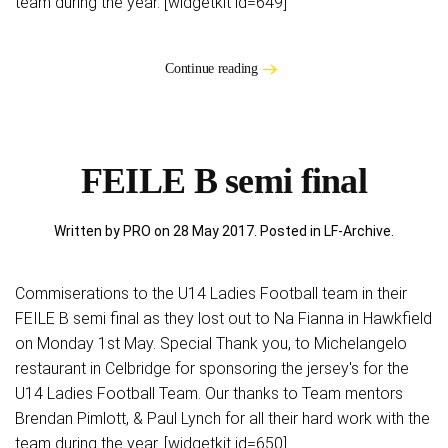
team during the year. [widgetkit id=649]
Continue reading
FEILE B semi final
Written by PRO on
28 May 2017
. Posted in
LF-Archive
.
Commiserations to the U14 Ladies Football team in their
FEILE B semi final as they lost out to Na Fianna in Hawkfield
on Monday 1st May. Special Thank you, to Michelangelo
restaurant in Celbridge for sponsoring the jersey's for the
U14 Ladies Football Team. Our thanks to Team mentors
Brendan Pimlott, & Paul Lynch for all their hard work with the
team during the year. [widgetkit id=650]