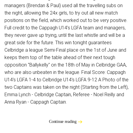
managers (Brendan & Paul) used all the travelling subs on
the night, allowing the 24x girls, to try out all new match
positions on the field, which worked out to be very positive.
Full credit to the Cappagh U14's LGFA team and managers,
they never gave up trying, until the last whistle and will be a
great side for the future. This win tonight guarantees
Celbridge a league Semi-Final place on the 1st of June and
keeps them top of the table ahead of their next tough
opposition "Ballykelly" on the 18th of May in Celbridge GAA,
who are also unbeaten in the league. Final Score: Cappagh
U14's LGFA 1-4 to Celbridge U14's LGFA 9-12 A Photo of the
two Captains was taken on the night (Starting from the Left),
Emma Lynch - Celbridge Captain, Referee - Noel Reilly and
Anna Ryan - Cappagh Captain.
Continue reading