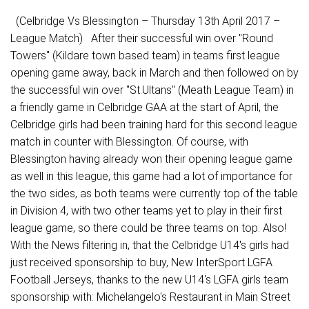
(Celbridge Vs Blessington – Thursday 13th April 2017 –
League Match) After their successful win over "Round
Towers" (Kildare town based team) in teams first league
opening game away, back in March and then followed on by
the successful win over "St.Ultans" (Meath League Team) in
a friendly game in Celbridge GAA at the start of April, the
Celbridge girls had been training hard for this second league
match in counter with Blessington. Of course, with
Blessington having already won their opening league game
as well in this league, this game had a lot of importance for
the two sides, as both teams were currently top of the table
in Division 4, with two other teams yet to play in their first
league game, so there could be three teams on top. Also!
With the News filtering in, that the Celbridge U14's girls had
just received sponsorship to buy, New InterSport LGFA
Football Jerseys, thanks to the new U14's LGFA girls team
sponsorship with: Michelangelo's Restaurant in Main Street