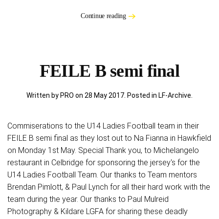
Continue reading
FEILE B semi final
Written by PRO on
28 May 2017
. Posted in
LF-Archive
.
Commiserations to the U14 Ladies Football team in their
FEILE B semi final as they lost out to Na Fianna in Hawkfield
on Monday 1st May. Special Thank you, to Michelangelo
restaurant in Celbridge for sponsoring the jersey's for the
U14 Ladies Football Team. Our thanks to Team mentors
Brendan Pimlott, & Paul Lynch for all their hard work with the
team during the year. Our thanks to Paul Mulreid
Photography & Kildare LGFA for sharing these deadly