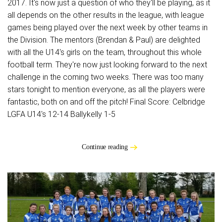
2017. It's now just a question of who they'll be playing, as it
all depends on the other results in the league, with league
games being played over the next week by other teams in
the Division. The mentors (Brendan & Paul) are delighted
with all the U14's girls on the team, throughout this whole
football term. They're now just looking forward to the next
challenge in the coming two weeks. There was too many
stars tonight to mention everyone, as all the players were
fantastic, both on and off the pitch! Final Score: Celbridge
LGFA U14's 12-14 Ballykelly 1-5
Continue reading