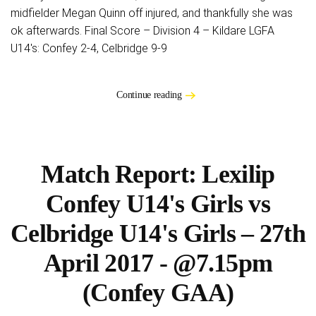
midfielder Megan Quinn off injured, and thankfully she was
ok afterwards. Final Score – Division 4 – Kildare LGFA
U14's: Confey 2-4, Celbridge 9-9
Continue reading
Match Report: Lexilip
Confey U14's Girls vs
Celbridge U14's Girls – 27th
April 2017 - @7.15pm
(Confey GAA)