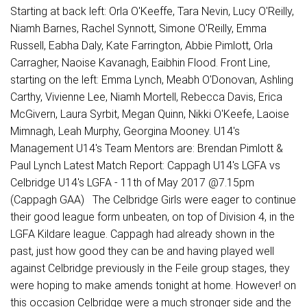
Starting at back left: Orla O'Keeffe, Tara Nevin, Lucy O'Reilly,
Niamh Barnes, Rachel Synnott, Simone O'Reilly, Emma
Russell, Eabha Daly, Kate Farrington, Abbie Pimlott, Orla
Carragher, Naoise Kavanagh, Eaibhin Flood. Front Line,
starting on the left: Emma Lynch, Meabh O'Donovan, Ashling
Carthy, Vivienne Lee, Niamh Mortell, Rebecca Davis, Erica
McGivern, Laura Syrbit, Megan Quinn, Nikki O'Keefe, Laoise
Mimnagh, Leah Murphy, Georgina Mooney. U14's
Management U14's Team Mentors are: Brendan Pimlott &
Paul Lynch Latest Match Report: Cappagh U14's LGFA vs
Celbridge U14's LGFA - 11th of May 2017 @7.15pm
(Cappagh GAA) The Celbridge Girls were eager to continue
their good league form unbeaten, on top of Division 4, in the
LGFA Kildare league. Cappagh had already shown in the
past, just how good they can be and having played well
against Celbridge previously in the Feile group stages, they
were hoping to make amends tonight at home. However! on
this occasion Celbridge were a much stronger side and the