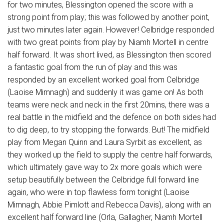
for two minutes, Blessington opened the score with a
strong point from play; this was followed by another point,
just two minutes later again. However! Celbridge responded
with two great points from play by Niamh Mortell in centre
half forward. It was short lived, as Blessington then scored
a fantastic goal from the run of play and this was
responded by an excellent worked goal from Celbridge
(Laoise Mimnagh) and suddenly it was game on! As both
teams were neck and neck in the first 20mins, there was a
real battle in the midfield and the defence on both sides had
to dig deep, to try stopping the forwards. But! The midfield
play from Megan Quinn and Laura Syrbit as excellent, as
they worked up the field to supply the centre half forwards,
which ultimately gave way to 2x more goals which were
setup beautifully between the Celbridge full forward line
again, who were in top flawless form tonight (Laoise
Mimnagh, Abbie Pimlott and Rebecca Davis), along with an
excellent half forward line (Orla, Gallagher, Niamh Mortell