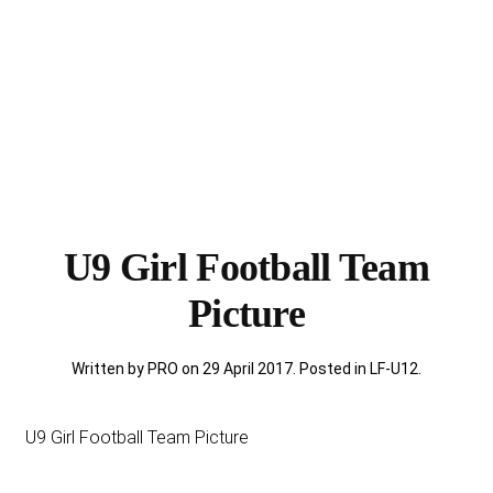
U9 Girl Football Team
Picture
Written by PRO on
29 April 2017
. Posted in
LF-U12
.
U9 Girl Football Team Picture