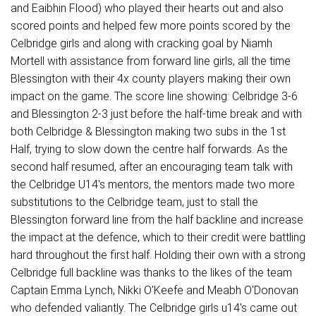
and Eaibhin Flood) who played their hearts out and also
scored points and helped few more points scored by the
Celbridge girls and along with cracking goal by Niamh
Mortell with assistance from forward line girls, all the time
Blessington with their 4x county players making their own
impact on the game. The score line showing: Celbridge 3-6
and Blessington 2-3 just before the half-time break and with
both Celbridge & Blessington making two subs in the 1st
Half, trying to slow down the centre half forwards. As the
second half resumed, after an encouraging team talk with
the Celbridge U14's mentors, the mentors made two more
substitutions to the Celbridge team, just to stall the
Blessington forward line from the half backline and increase
the impact at the defence, which to their credit were battling
hard throughout the first half. Holding their own with a strong
Celbridge full backline was thanks to the likes of the team
Captain Emma Lynch, Nikki O'Keefe and Meabh O'Donovan
who defended valiantly. The Celbridge girls u14's came out