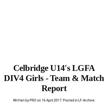
Celbridge U14's LGFA
DIV4 Girls - Team & Match
Report
Written by PRO on
16 April 2017
. Posted in
LF-Archive
.