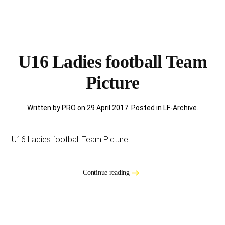
U16 Ladies football Team
Picture
Written by PRO on
29 April 2017
. Posted in
LF-Archive
.
U16 Ladies football Team Picture
Continue reading