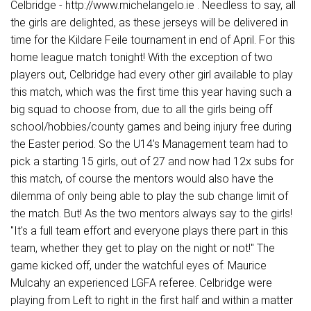
Celbridge - http://www.michelangelo.ie . Needless to say, all
the girls are delighted, as these jerseys will be delivered in
time for the Kildare Feile tournament in end of April. For this
home league match tonight! With the exception of two
players out, Celbridge had every other girl available to play
this match, which was the first time this year having such a
big squad to choose from, due to all the girls being off
school/hobbies/county games and being injury free during
the Easter period. So the U14's Management team had to
pick a starting 15 girls, out of 27 and now had 12x subs for
this match, of course the mentors would also have the
dilemma of only being able to play the sub change limit of
the match. But! As the two mentors always say to the girls!
"It's a full team effort and everyone plays there part in this
team, whether they get to play on the night or not!" The
game kicked off, under the watchful eyes of: Maurice
Mulcahy an experienced LGFA referee. Celbridge were
playing from Left to right in the first half and within a matter