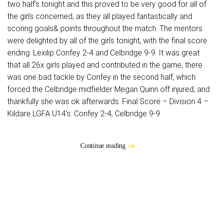
two half's tonight and this proved to be very good for all of
the girls concerned, as they all played fantastically and
scoring goals& points throughout the match. The mentors
were delighted by all of the girls tonight, with the final score
ending: Lexilip Confey 2-4 and Celbridge 9-9. It was great
that all 26x girls played and contributed in the game, there
was one bad tackle by Confey in the second half, which
forced the Celbridge midfielder Megan Quinn off injured, and
thankfully she was ok afterwards. Final Score – Division 4 –
Kildare LGFA U14's: Confey 2-4, Celbridge 9-9
Continue reading