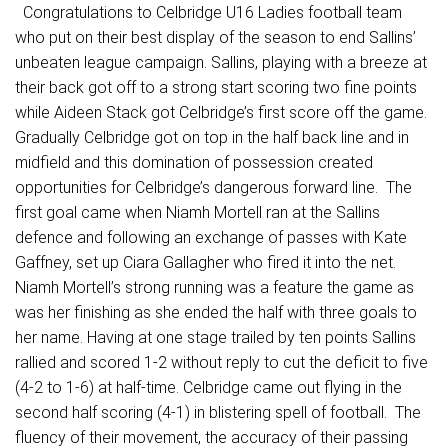
Congratulations to Celbridge U16 Ladies football team
who put on their best display of the season to end Sallins’
unbeaten league campaign. Sallins, playing with a breeze at
their back got off to a strong start scoring two fine points
while Aideen Stack got Celbridge’s first score off the game.
Gradually Celbridge got on top in the half back line and in
midfield and this domination of possession created
opportunities for Celbridge’s dangerous forward line. The
first goal came when Niamh Mortell ran at the Sallins
defence and following an exchange of passes with Kate
Gaffney, set up Ciara Gallagher who fired it into the net.
Niamh Mortell’s strong running was a feature the game as
was her finishing as she ended the half with three goals to
her name. Having at one stage trailed by ten points Sallins
rallied and scored 1-2 without reply to cut the deficit to five
(4-2 to 1-6) at half-time. Celbridge came out flying in the
second half scoring (4-1) in blistering spell of football. The
fluency of their movement, the accuracy of their passing