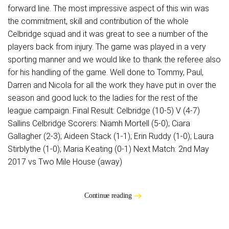
forward line. The most impressive aspect of this win was
the commitment, skill and contribution of the whole
Celbridge squad and it was great to see a number of the
players back from injury. The game was played in a very
sporting manner and we would like to thank the referee also
for his handling of the game. Well done to Tommy, Paul,
Darren and Nicola for all the work they have put in over the
season and good luck to the ladies for the rest of the
league campaign. Final Result: Celbridge (10-5) V (4-7)
Sallins Celbridge Scorers: Niamh Mortell (5-0); Ciara
Gallagher (2-3); Aideen Stack (1-1); Erin Ruddy (1-0); Laura
Stirblythe (1-0); Maria Keating (0-1) Next Match: 2nd May
2017 vs Two Mile House (away)
Continue reading