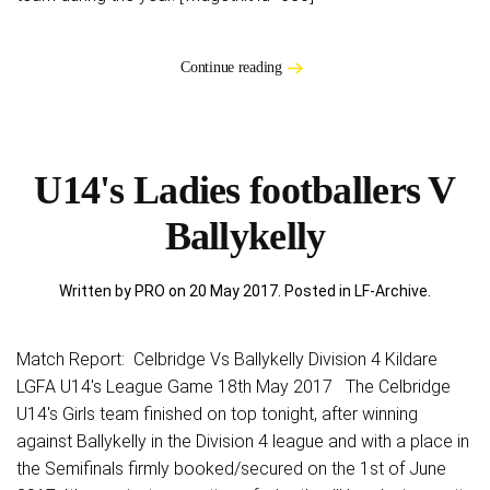
Continue reading
U14's Ladies footballers V
Ballykelly
Written by PRO on
20 May 2017
. Posted in
LF-Archive
.
Match Report: Celbridge Vs Ballykelly Division 4 Kildare
LGFA U14's League Game 18th May 2017 The Celbridge
U14's Girls team finished on top tonight, after winning
against Ballykelly in the Division 4 league and with a place in
the Semifinals firmly booked/secured on the 1st of June