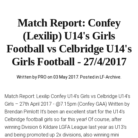
Match Report: Confey
(Lexilip) U14's Girls
Football vs Celbridge U14's
Girls Football - 27/4/2017
Written by PRO on
03 May 2017
. Posted in
LF-Archive
.
Match Report: Lexilip Confey U14's Girls vs Celbridge U14's
Girls – 27th April 2017 - @7.15pm (Confey GAA) Written by
Brendan Pimlott It's been an excellent start for the U14's
Celbridge football girls so far this year! Of course, after
winning Division 6 Kildare LGFA League last year as U13's
and being promoted up 2x divisions, also winning mini