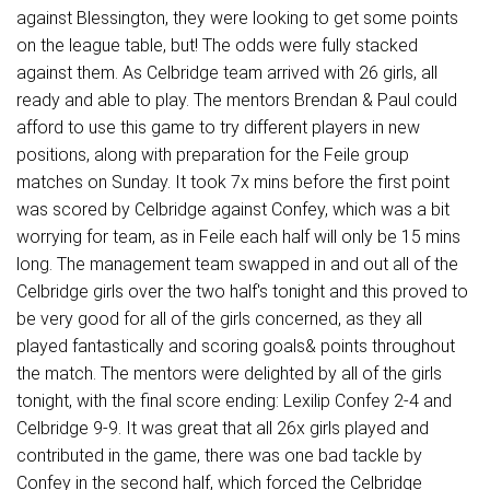
against Blessington, they were looking to get some points
on the league table, but! The odds were fully stacked
against them. As Celbridge team arrived with 26 girls, all
ready and able to play. The mentors Brendan & Paul could
afford to use this game to try different players in new
positions, along with preparation for the Feile group
matches on Sunday. It took 7x mins before the first point
was scored by Celbridge against Confey, which was a bit
worrying for team, as in Feile each half will only be 15 mins
long. The management team swapped in and out all of the
Celbridge girls over the two half's tonight and this proved to
be very good for all of the girls concerned, as they all
played fantastically and scoring goals& points throughout
the match. The mentors were delighted by all of the girls
tonight, with the final score ending: Lexilip Confey 2-4 and
Celbridge 9-9. It was great that all 26x girls played and
contributed in the game, there was one bad tackle by
Confey in the second half, which forced the Celbridge