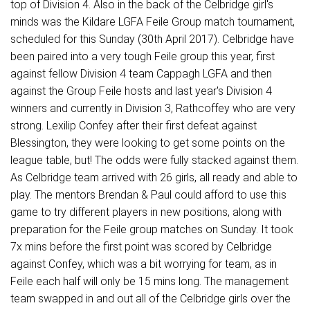
top of Division 4. Also in the back of the Celbridge girl's
minds was the Kildare LGFA Feile Group match tournament,
scheduled for this Sunday (30th April 2017). Celbridge have
been paired into a very tough Feile group this year, first
against fellow Division 4 team Cappagh LGFA and then
against the Group Feile hosts and last year's Division 4
winners and currently in Division 3, Rathcoffey who are very
strong. Lexilip Confey after their first defeat against
Blessington, they were looking to get some points on the
league table, but! The odds were fully stacked against them.
As Celbridge team arrived with 26 girls, all ready and able to
play. The mentors Brendan & Paul could afford to use this
game to try different players in new positions, along with
preparation for the Feile group matches on Sunday. It took
7x mins before the first point was scored by Celbridge
against Confey, which was a bit worrying for team, as in
Feile each half will only be 15 mins long. The management
team swapped in and out all of the Celbridge girls over the