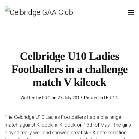
Celbridge U10 Ladies
Footballers in a challenge
match V kilcock
Written by PRO on
27 July 2017
. Posted in
LF-U14
.
The Celbridge U10 Ladies Footballers had a challenge
match against Kilcock, in Kilcock on 13th of May. The girls
played really well and showed great skill & determination.