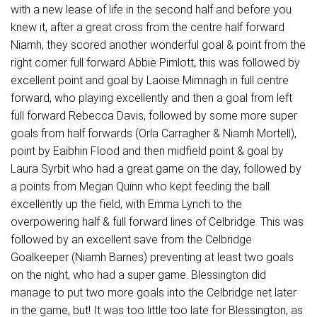
with a new lease of life in the second half and before you
knew it, after a great cross from the centre half forward
Niamh, they scored another wonderful goal & point from the
right corner full forward Abbie Pimlott, this was followed by
excellent point and goal by Laoise Mimnagh in full centre
forward, who playing excellently and then a goal from left
full forward Rebecca Davis, followed by some more super
goals from half forwards (Orla Carragher & Niamh Mortell),
point by Eaibhin Flood and then midfield point & goal by
Laura Syrbit who had a great game on the day, followed by
a points from Megan Quinn who kept feeding the ball
excellently up the field, with Emma Lynch to the
overpowering half & full forward lines of Celbridge. This was
followed by an excellent save from the Celbridge
Goalkeeper (Niamh Barnes) preventing at least two goals
on the night, who had a super game. Blessington did
manage to put two more goals into the Celbridge net later
in the game, but! It was too little too late for Blessington, as