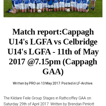
Match report:Cappagh
U14's LGFA vs Celbridge
U14's LGFA - 11th of May
2017 @7.15pm (Cappagh
GAA)
Written by PRO on
13 May 2017
. Posted in
LF-Archive
.
The Kildare Feile Group Stages in Rathcoffey GAA on
Saturday 29th of April 2017. Written by Brendan Pimlott