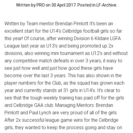
Written by PRO on
30 April 2017
. Posted in
LF-Archive
.
Written by Team mentor Brendan Pimlott It's been an
excellent start for the U14's Celbridge football girls so far
this year! Of course, after winning Division 6 Kildare LGFA
League last year as U13's and being promoted up 2x
divisions, also winning mini tournament as U12's and without
any competitive match defeats in over 3 years, it easy to
see just how well and just how good these girls have
become over the last 3 years. This has also shown in the
player numbers for the Club, as the squad has grown each
year and currently stands at 31 girls in U14's. It's clear to
see that the tough weekly training has paid off for the girls
and Celbridge GAA club. Managing Mentors: Brendan
Pimlott and Paul Lynch are very proud of all of the girls.
After 2x successful league game wins for the Celbridge
girls, they wanted to keep the process going and stay on