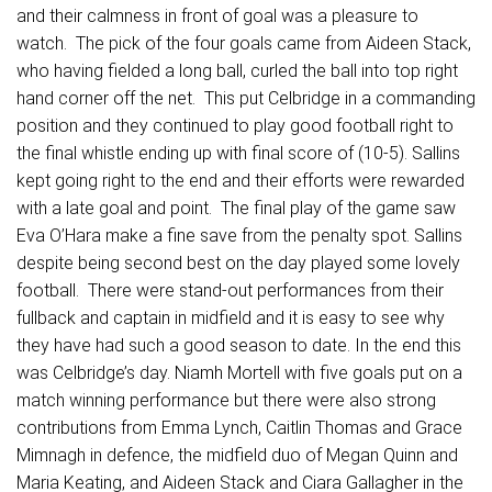
and their calmness in front of goal was a pleasure to
watch. The pick of the four goals came from Aideen Stack,
who having fielded a long ball, curled the ball into top right
hand corner off the net. This put Celbridge in a commanding
position and they continued to play good football right to
the final whistle ending up with final score of (10-5). Sallins
kept going right to the end and their efforts were rewarded
with a late goal and point. The final play of the game saw
Eva O’Hara make a fine save from the penalty spot. Sallins
despite being second best on the day played some lovely
football. There were stand-out performances from their
fullback and captain in midfield and it is easy to see why
they have had such a good season to date. In the end this
was Celbridge’s day. Niamh Mortell with five goals put on a
match winning performance but there were also strong
contributions from Emma Lynch, Caitlin Thomas and Grace
Mimnagh in defence, the midfield duo of Megan Quinn and
Maria Keating, and Aideen Stack and Ciara Gallagher in the