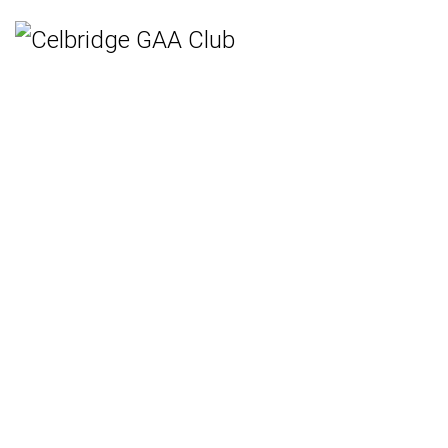
Home
Teams
Hurling
Ladies Gaelic Football
Gaelic Football
Camogie
Rounders