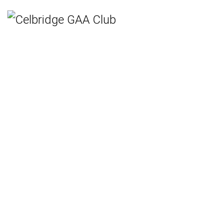
Home
Teams
Hurling
Ladies Gaelic Football
Gaelic Football
Camogie
Rounders