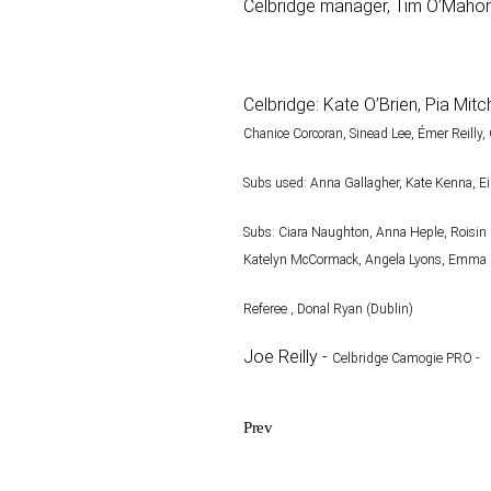
Celbridge manager, Tim O’Mahony 
Celbridge: Kate O’Brien, Pia Mi
Chanice Corcoran, Sinead Lee, Émer Reilly,
Subs used: Anna Gallagher, Kate Kenna, Ei
Subs: Ciara Naughton, Anna Heple, Roisin 
Katelyn
McCormack, Angela Lyons, Emma B
Referee , Donal Ryan (Dublin)
Joe Reilly -
Celbridge Camogie PRO -
Prev