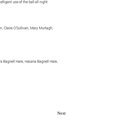
telligent use of the ball all night.
, Claire O’Sullivan, Mary Murtagh,
ira Bagnell Hare, Hasana Bagnell Hare,
Next