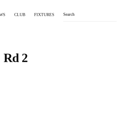
WS
CLUB
FIXTURES
 Rd 2