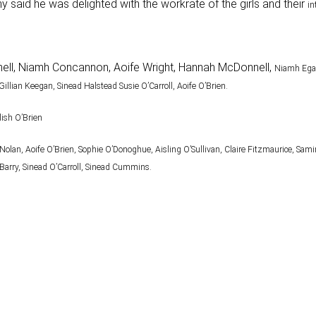
said he was delighted with the workrate of the girls and their
in
tchell, Niamh Concannon, Aoife Wright, Hannah McDonnell,
Niamh Egan
Gillian Keegan, Sinead Halstead Susie O’Carroll, Aoife O’Brien.
lish O’Brien
Nolan, Aoife O’Brien, Sophie O’Donoghue, Aisling
O’Sullivan, Claire Fitzmaurice, Sam
arry, Sinead O’Carroll, Sinead Cummins.