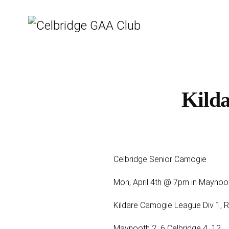
Kild
Celbridge Senior Camogie
Mon, April 4th @ 7pm in Maynoo
Kildare Camogie League Div 1, 
Maynooth 2 ­ 6 Celbridge 4 ­ 12