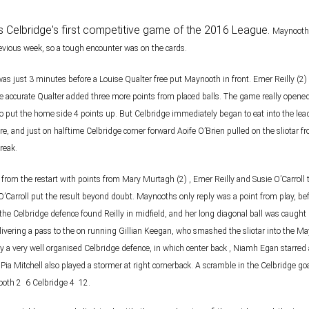
 was Celbridge's first competitive game of the 2016 League.
Maynooth 
evious week, so a tough encounter was on the cards.
was just 3 minutes before a Louise Qualter free put
Maynooth in front. Emer Reilly (2
he accurate Qualter added three more points from placed balls. The game really
opened
to put the
home side 4 points up. But Celbridge immediately began to eat into the lea
re, and just on half­time
Celbridge corner forward Aoife O’Brien pulled on the sliotar
reak.
t from the restart with points from Mary Murtagh (2) ,
Emer Reilly and Susie O’Carroll 
’Carroll put the result beyond doubt. Maynooths only reply was a point
from play, be
 the Celbridge defence found Reilly in midfield, and her long diagonal ball was caught
livering a
pass to the on running Gillian Keegan, who smashed the sliotar into the M
by a very well
organised Celbridge defence, in which center back , Niamh Egan starred a
ia Mitchell also played a
stormer at right cornerback. A scramble in the Celbridge go
th 2 ­ 6 Celbridge 4 ­ 12.