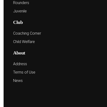
Rounders
Juvenile
Club
Coaching Corner
Child Welfare
About
Address
Terms of Use
News