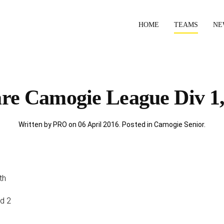
HOME
TEAMS
NE
are Camogie League Div 1,
Written by PRO on
06 April 2016
. Posted in
Camogie Senior
.
th
Rd 2