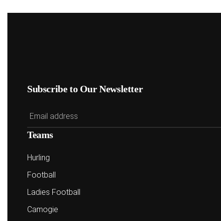
Subscribe to Our Newsletter
Teams
Hurling
Football
Ladies Football
Camogie