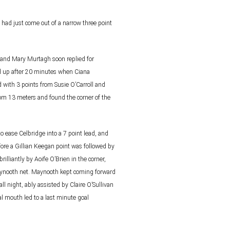
had just come out of a narrow three point
) and Mary Murtagh soon replied for
 up after 20 minutes when Ciana
d with 3 points from
Susie O’Carroll and
 from 13 meters and found the
corner of the
to ease Celbridge into a 7 point lead, and
fore a Gillian Keegan point was followed by
brilliantly by Aoife O’Brien in the corner,
aynooth net.
Maynooth kept coming forward
ll night, ably assisted
by Claire O’Sullivan
al mouth led to a last minute goal