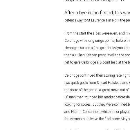
After a bye in the first rd, this
defeat away to St Laurence's in Rd 1 the
pr
From the start the sides were even, and it 
Celbridge with long range
points, before t
Hennigan scored a fine goal for Maynooth 
then a Gillian Keegan point levelled the sco
net to give Celbridge a 3 point lead at the b
Celbridge continued their scoring rate righ
two quick goals from
Sinead Halstead and O
the score of the game. A great move
out of
O’Brien then rounded her marker before de
looking for scores, but they were confined 
and Niamh Concannon, while minor player P
for
Maynooth, to leave the final score Maynoo