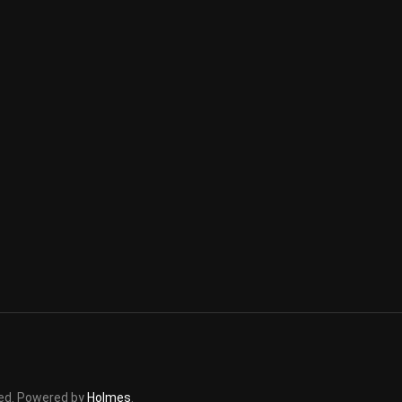
rved. Powered by
Holmes
.