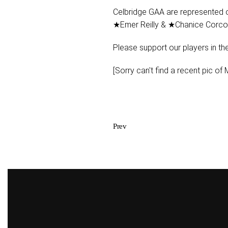
Celbridge GAA are represented 
★Emer Reilly & ★Chanice Corco
Please support our players in thei
[Sorry can't find a recent pic of M
Prev