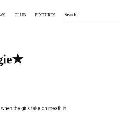
WS
CLUB
FIXTURES
gie★
hen the girls take on meath in