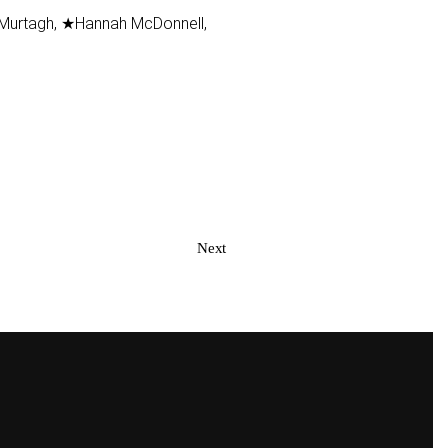
 Murtagh, ★Hannah McDonnell,
Next