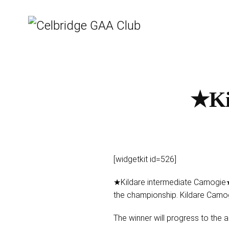
★Ki
[widgetkit id=526]
★Kildare intermediate Camogie★
the championship. Kildare Camo
The winner will progress to the al