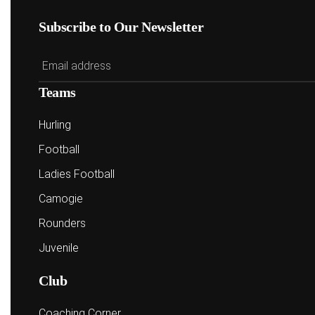
Subscribe to Our Newsletter
Teams
Hurling
Football
Ladies Football
Camogie
Rounders
Juvenile
Club
Coaching Corner