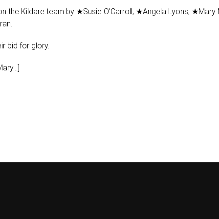
on the Kildare team by ★Susie O'Carroll, ★Angela Lyons, ★Mary
ran.
r bid for glory.
ary...]