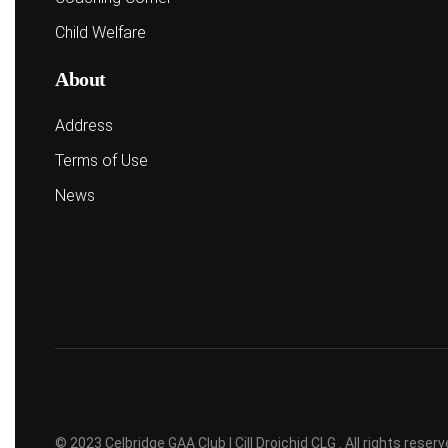
Child Welfare
About
Address
Terms of Use
News
© 2023 Celbridge GAA Club | Cill Droichid CLG . All rights rese