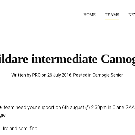
HOME
TEAMS
NE
ldare intermediate Camo
Written by PRO on
26 July 2016
. Posted in
Camogie Senior
.
 team need your support on 6th august @ 2.30pm in Clane GAA w
gie
l Ireland semi final.