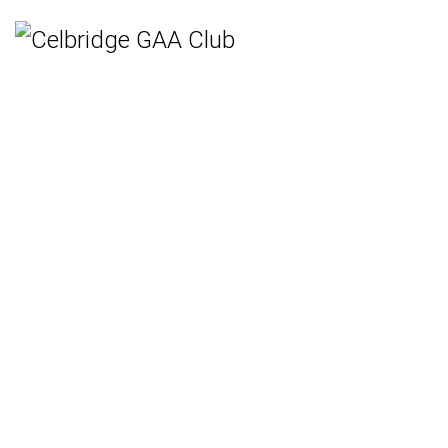
Home
Teams
Hurling
Ladies Gaelic Football
Gaelic Football
Camogie
Rounders