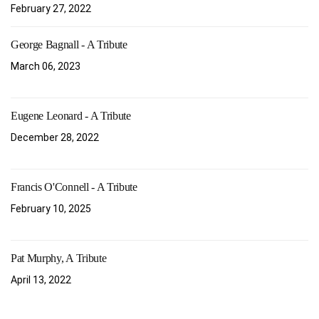
February 27, 2022
George Bagnall - A Tribute
March 06, 2023
Eugene Leonard - A Tribute
December 28, 2022
Francis O'Connell - A Tribute
February 10, 2025
Pat Murphy, A Tribute
April 13, 2022