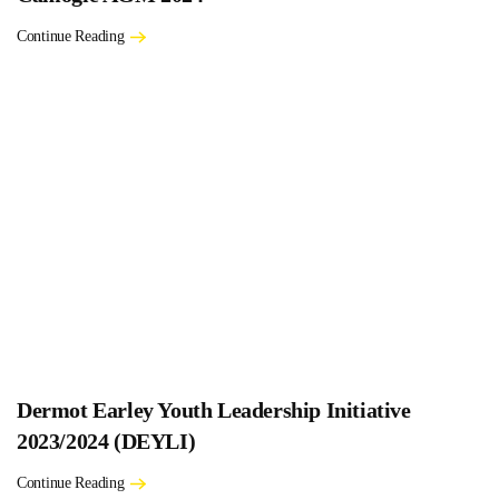
Continue Reading
Dermot Earley Youth Leadership Initiative
2023/2024 (DEYLI)
Continue Reading