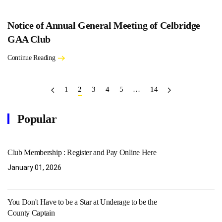
Notice of Annual General Meeting of Celbridge
GAA Club
Continue Reading
1
2
3
4
5
…
14
Popular
Club Membership : Register and Pay Online Here
January 01, 2026
You Don't Have to be a Star at Underage to be the
County Captain