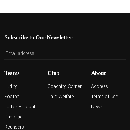
Subscribe to Our Newsletter
Teams
Club
About
Hurling
Coaching Corner
Address
Football
Child Welfare
Terms of Use
Ladies Football
News
Camogie
Rounders