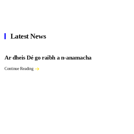
Latest News
Ar dheis Dé go raibh a n-anamacha
Continue Reading