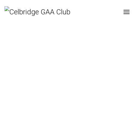
Cill Droichid CLG |
Celbridge GAA | Nuacht
August 30, 2020
| Super User