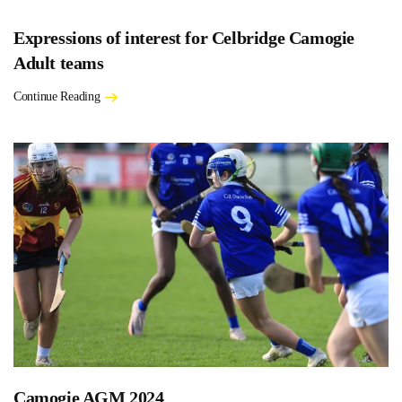
Expressions of interest for Celbridge Camogie
Adult teams
Continue Reading
Camogie AGM 2024