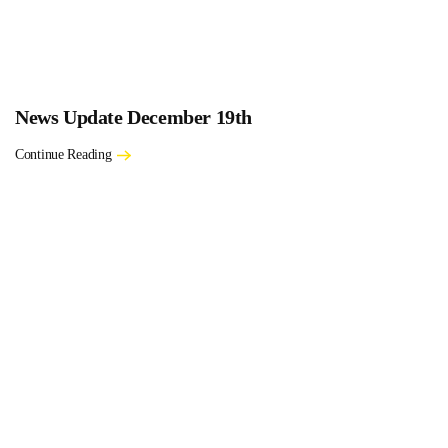
News Update December 19th
Continue Reading