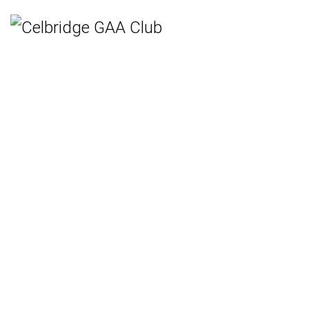
Home
Teams
Hurling
Ladies Gaelic Football
Gaelic Football
Camogie
Rounders